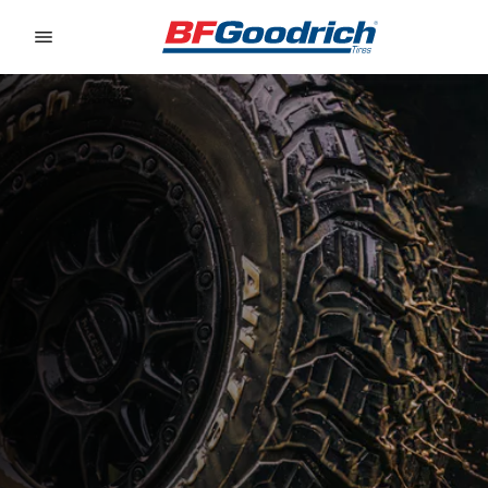
Go to page content
Go to page navigation