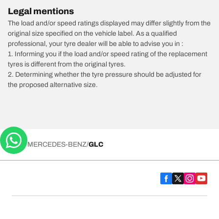
Legal mentions
The load and/or speed ratings displayed may differ slightly from the
original size specified on the vehicle label. As a qualified
professional, your tyre dealer will be able to advise you in :
1. Informing you if the load and/or speed rating of the replacement
tyres is different from the original tyres.
2. Determining whether the tyre pressure should be adjusted for
the proposed alternative size.
/
MERCEDES-BENZ
GLC
Tyre Categories