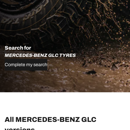
Search for
MERCEDES-BENZ GLC TYRES
Complete my search
All MERCEDES-BENZ GLC