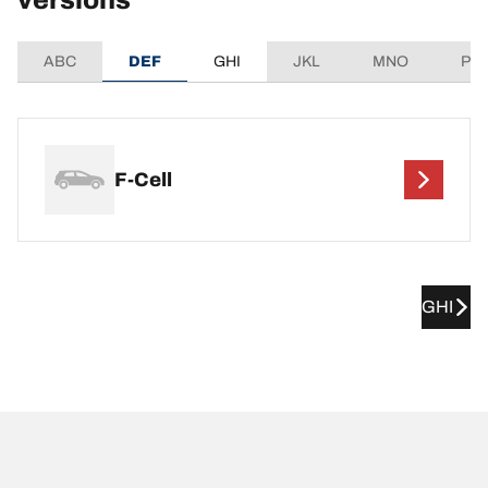
versions
ABC
DEF
GHI
JKL
MNO
PQ
F-Cell
GHI