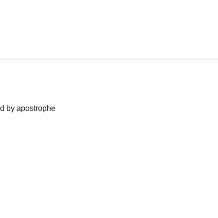
ned by apostrophe