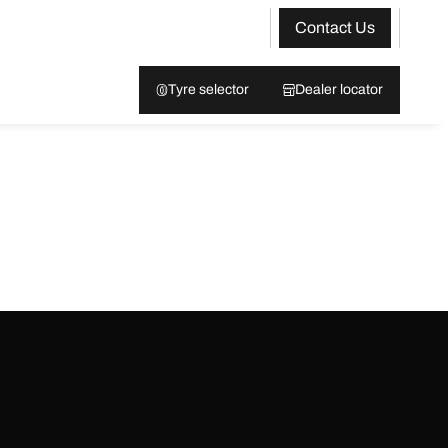
Contact Us
Tyre selector
Dealer locator