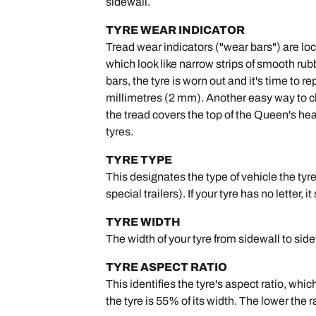
sidewall.
TYRE WEAR INDICATOR
Tread wear indicators ("wear bars") are lo
which look like narrow strips of smooth rub
bars, the tyre is worn out and it's time to
millimetres (2 mm). Another easy way to che
the tread covers the top of the Queen's head
tyres.
TYRE TYPE
This designates the type of vehicle the tyre 
special trailers). If your tyre has no letter, i
TYRE WIDTH
The width of your tyre from sidewall to sid
TYRE ASPECT RATIO
This identifies the tyre's aspect ratio, whic
the tyre is 55% of its width. The lower the 