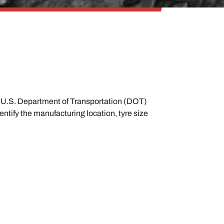
ith U.S. Department of Transportation (DOT)
ntify the manufacturing location, tyre size