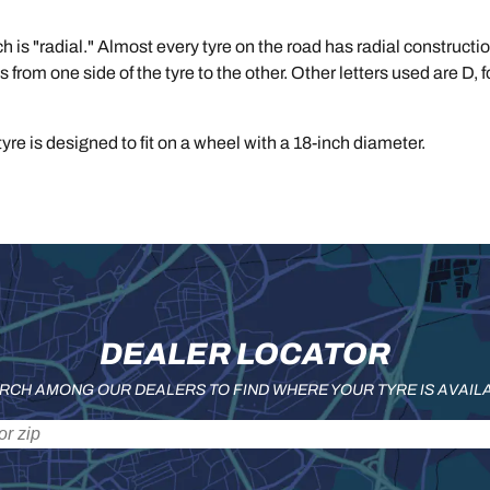
ich is "radial." Almost every tyre on the road has radial construc
ss from one side of the tyre to the other. Other letters used are D, 
yre is designed to fit on a wheel with a 18-inch diameter.
DEALER LOCATOR
RCH AMONG OUR DEALERS TO FIND WHERE YOUR TYRE IS AVAIL