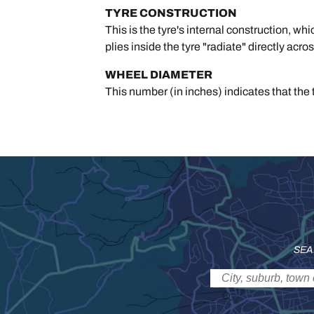
TYRE CONSTRUCTION
This is the tyre's internal construction, wh
plies inside the tyre "radiate" directly acro
WHEEL DIAMETER
This number (in inches) indicates that the t
SEA