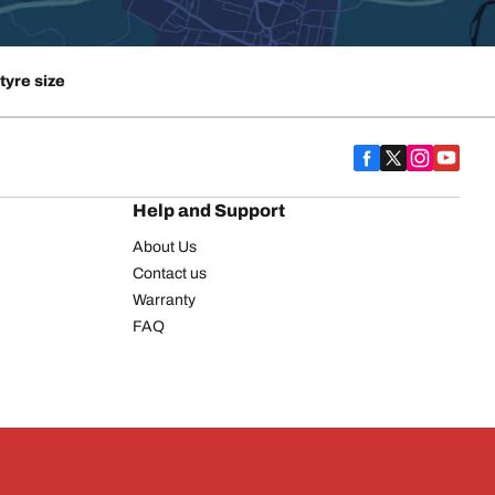
tyre size
Help and Support
About Us
Contact us
Warranty
FAQ