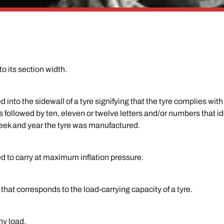
to its section width.
d into the sidewall of a tyre signifying that the tyre complies w
followed by ten, eleven or twelve letters and/or numbers that ide
eek and year the tyre was manufactured.
ed to carry at maximum inflation pressure.
hat corresponds to the load-carrying capacity of a tyre.
ny load.