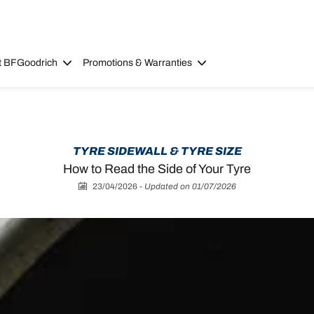
t BFGoodrich
Promotions & Warranties
TYRE SIDEWALL & TYRE SIZE
How to Read the Side of Your Tyre
23/04/2026
-
Updated on 01/07/2026