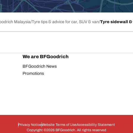
Goodrich Malaysia
Tyre tips & advice for car, SUV & van
Tyre sidewall & 
We are BFGoodrich
BFGoodrich News
Promotions
Privacy Notice
Website Terms of Use
Accessibility Statement
Copyright ©2026 BFGoodrich. All rights reserved