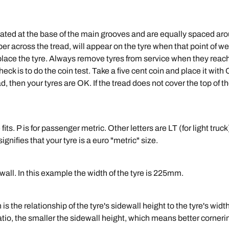
cated at the base of the main grooves and are equally spaced arou
ber across the tread, will appear on the tyre when that point of
 replace the tyre. Always remove tyres from service when they rea
ck is to do the coin test. Take a five cent coin and place it with
, then your tyres are OK. If the tread does not cover the top of t
fits. P is for passenger metric. Other letters are LT (for light truc
t signifies that your tyre is a euro "metric" size.
ewall. In this example the width of the tyre is 225mm.
h is the relationship of the tyre's sidewall height to the tyre's wid
ratio, the smaller the sidewall height, which means better cornerin