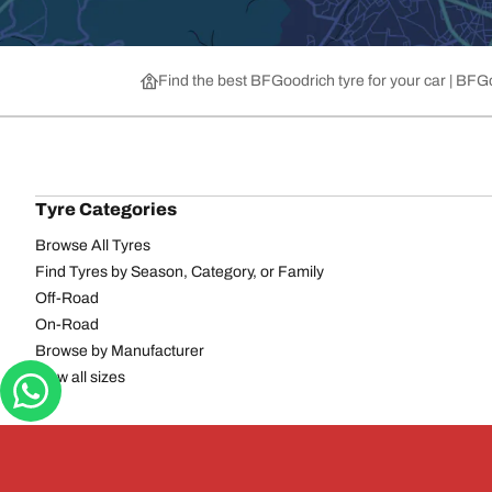
Find the best BFGoodrich tyre for your car | BF
Tyre Categories
Browse All Tyres
Find Tyres by Season, Category, or Family
Off-Road
On-Road
Browse by Manufacturer
View all sizes