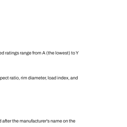
ed ratings range from A (the lowest) to Y
pect ratio, rim diameter, load index, and
nd after the manufacturer's name on the