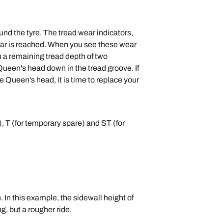
nd the tyre. The tread wear indicators,
 wear is reached. When you see these wear
ch a remaining tread depth of two
 Queen's head down in the tread groove. If
he Queen's head, it is time to replace your
k), T (for temporary spare) and ST (for
th. In this example, the sidewall height of
g, but a rougher ride.