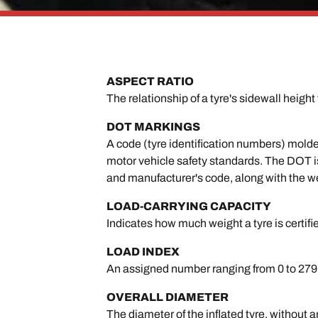
ASPECT RATIO
The relationship of a tyre's sidewall height 
DOT MARKINGS
A code (tyre identification numbers) molde
motor vehicle safety standards. The DOT is 
and manufacturer's code, along with the w
LOAD-CARRYING CAPACITY
Indicates how much weight a tyre is certifi
LOAD INDEX
An assigned number ranging from 0 to 279 t
OVERALL DIAMETER
The diameter of the inflated tyre, without a