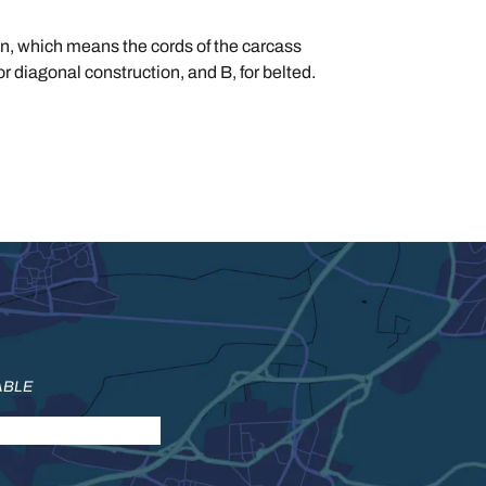
tion, which means the cords of the carcass
for diagonal construction, and B, for belted.
ABLE