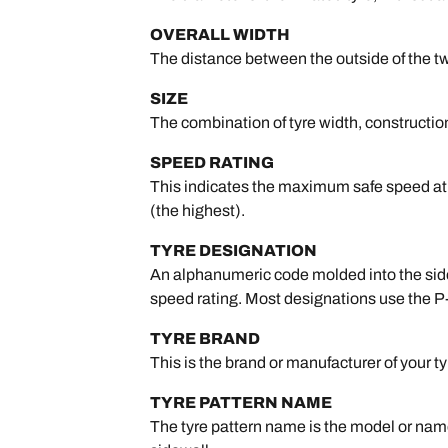
OVERALL WIDTH
The distance between the outside of the tw
SIZE
The combination of tyre width, construction 
SPEED RATING
This indicates the maximum safe speed at wh
(the highest).
TYRE DESIGNATION
An alphanumeric code molded into the sidewa
speed rating. Most designations use the P
TYRE BRAND
This is the brand or manufacturer of your ty
TYRE PATTERN NAME
The tyre pattern name is the model or name 