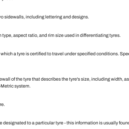
o sidewalls, including lettering and designs.
type, aspect ratio, and rim size used in differentiating tyres.
ich a tyre is certified to travel under specified conditions. Spe
ll of the tyre that describes the tyre's size, including width, as
-Metric system.
re.
designated to a particular tyre - this information is usually fou