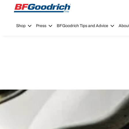
Go to page content
Go to page navigation
Shop
Press
BFGoodrich Tips and Advice
Abou