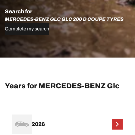
Search for
MERCEDES-BENZ GLC GLC 200 D COUPE TYRES
Complete my search
Years for MERCEDES-BENZ Glc
2026