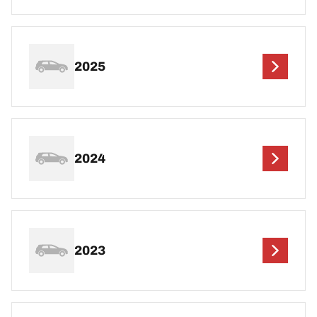
2025
2024
2023