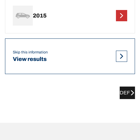
2015
Skip this information
View results
DEF