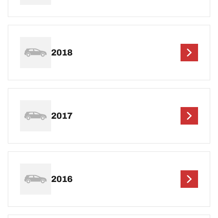
2018
2017
2016