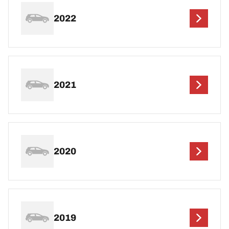
2022
2021
2020
2019