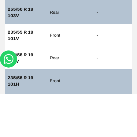
255/50 R 19
Rear
-
103V
235/55 R 19
Front
-
101V
235/55 R 19
Rear
-
101V
235/55 R 19
Front
-
101H
235/55 R 19
Rear
-
101H
235/60 R 18
Front
-
103V