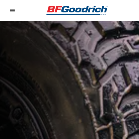
Go to page content
Go to page navigation