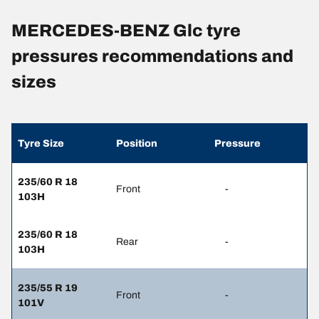
MERCEDES-BENZ Glc tyre
pressures recommendations and
sizes
Tyre Size
Position
Pressure
235/60 R 18
Front
-
103H
235/60 R 18
Rear
-
103H
235/55 R 19
Front
-
101V