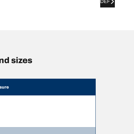
DEF
d sizes
sure