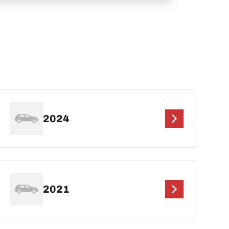
2024
2021