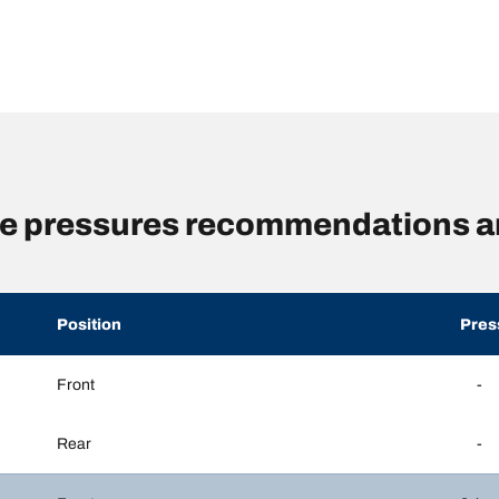
 pressures recommendations an
Position
Pres
Front
-
Rear
-