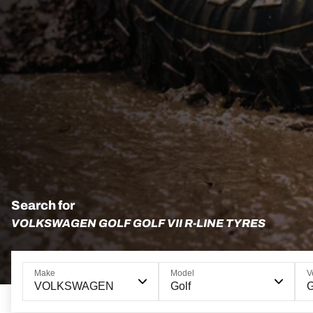
Search for
VOLKSWAGEN GOLF GOLF VII R-LINE TYRES
Make
Model
V
VOLKSWAGEN
Golf
G