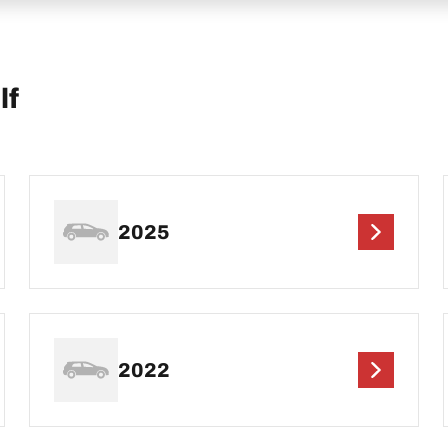
lf
2025
2022