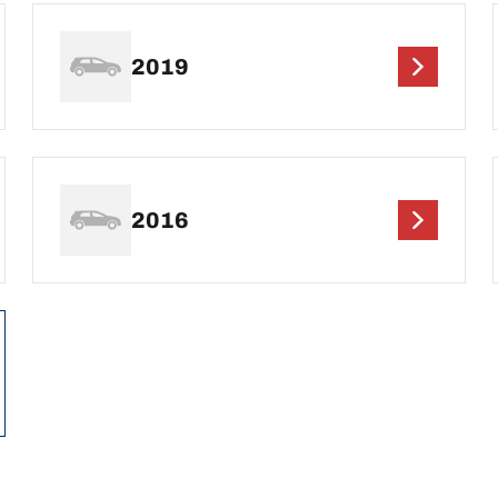
2019
2016