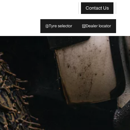
Contact Us
Tyre selector
Dealer locator