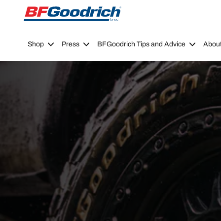
Go to page content
Go to page navigation
Shop
Press
BFGoodrich Tips and Advice
Abou