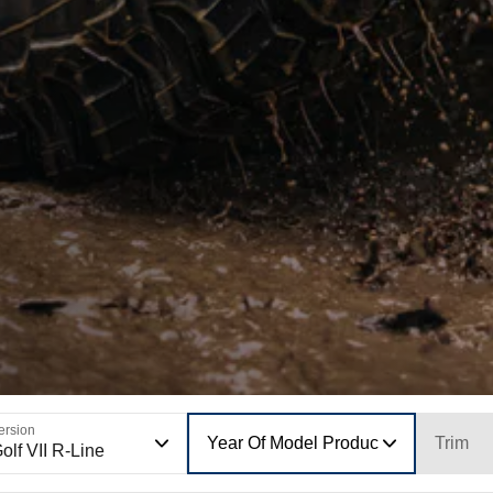
ersion
Year Of Model Production
Trim
olf VII R-Line