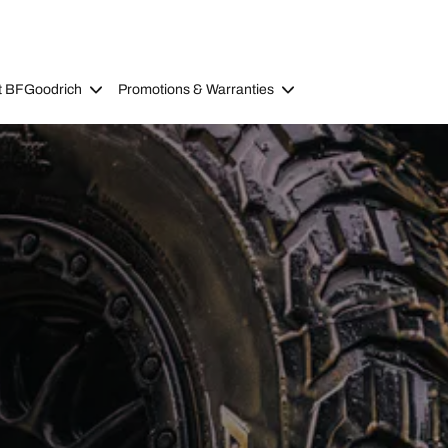
t BFGoodrich
Promotions & Warranties