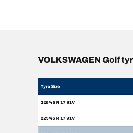
VOLKSWAGEN Golf tyre
Tyre Size
225/45 R 17 91V
225/45 R 17 91V