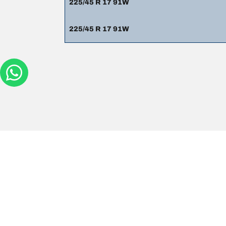
225/45 R 17 91W
225/45 R 17 91W
Legal mentions
The load and/or speed ratings displayed may differ sli
you in :
1. Informing you if the load and/or speed rating of the
2. Determining whether the tyre pressure should be a