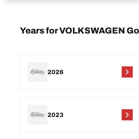
Years for VOLKSWAGEN Go
2026
2023