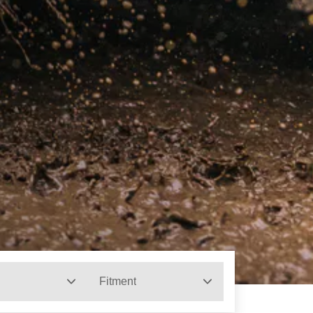
Fitment