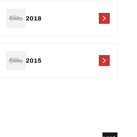
2018
2015