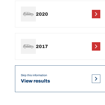
2020
2017
Skip this information
View results