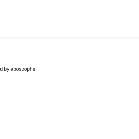
ned by apostrophe