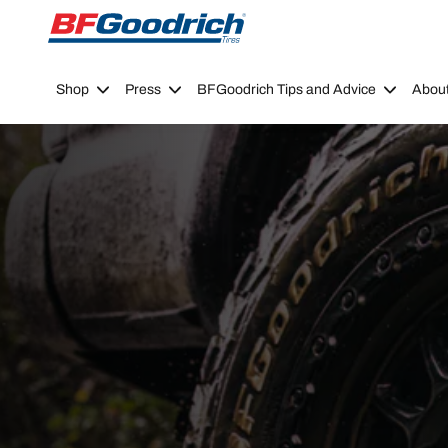
Go to page content
Go to page navigation
Shop
Press
BFGoodrich Tips and Advice
Abou