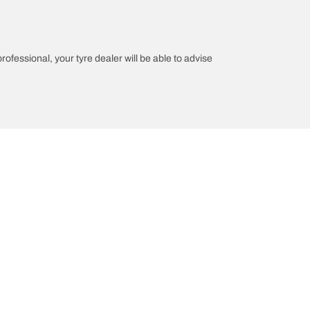
professional, your tyre dealer will be able to advise
on