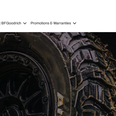
t BFGoodrich
Promotions & Warranties