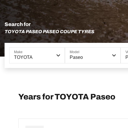
Search for
TOYOTA PASEO PASEO COUPE TYRES
Make
Model
V
TOYOTA
Paseo
Years for TOYOTA Paseo