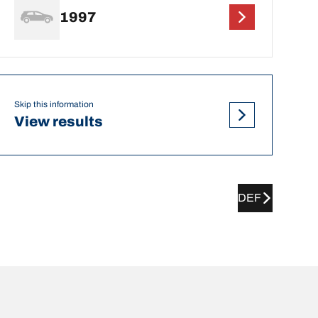
1997
Skip this information
View results
DEF