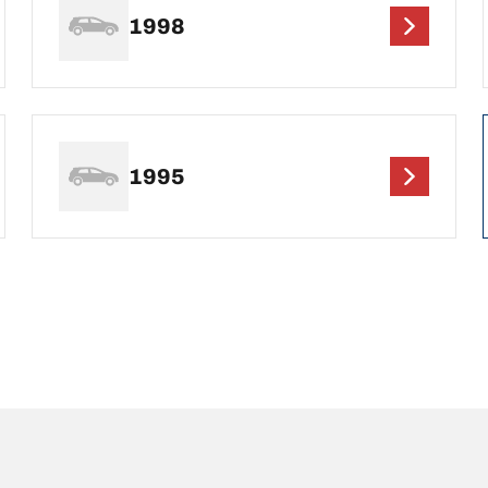
1998
1995