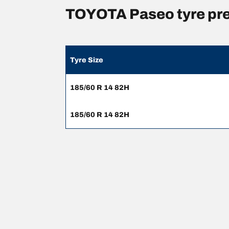
TOYOTA Paseo tyre pr
Tyre Size
185/60 R 14 82H
185/60 R 14 82H