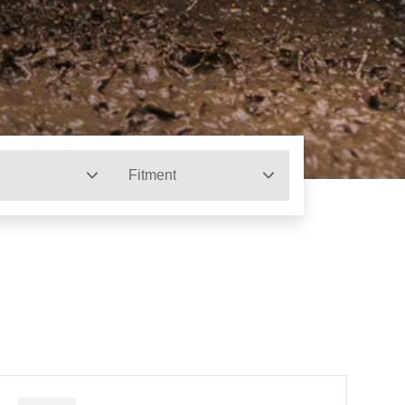
Fitment