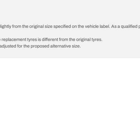
ghtly from the original size specified on the vehicle label. As a qualified 
 replacement tyres is different from the original tyres.
djusted for the proposed alternative size.
Your configurati