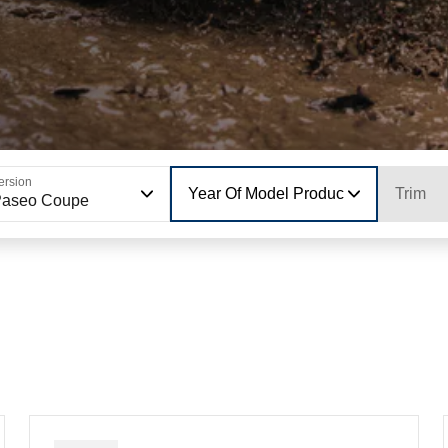
ersion
Year Of Model Production
Trim
Paseo Coupe