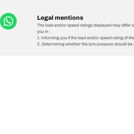
Legal mentions
The load and/or speed ratings displayed may differ sli
you in :
1. Informing you if the load and/or speed rating of the
2. Determining whether the tyre pressure should be a
/
Paseo
Paseo Coupe