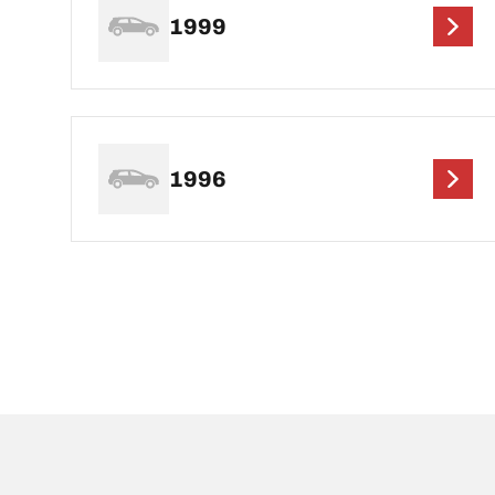
1999
1996