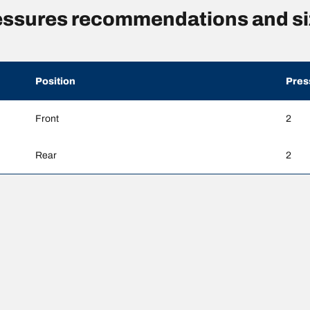
essures recommendations and si
Position
Pres
Front
2
Rear
2