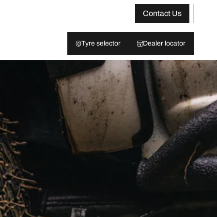
Contact Us
Tyre selector
Dealer locator