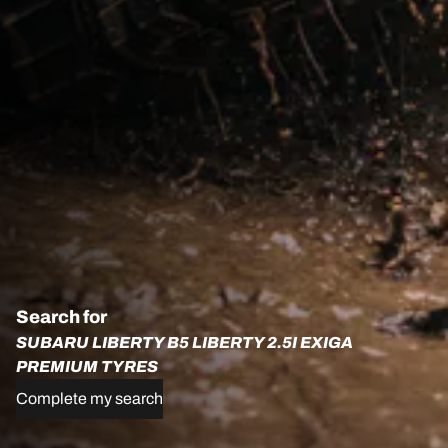
Search for
SUBARU LIBERTY B5 LIBERTY 2.5I EXIGA
PREMIUM TYRES
Complete my search