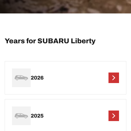
Years for SUBARU Liberty
2026
2025