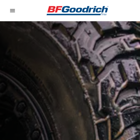
Go to page content
Go to page navigation