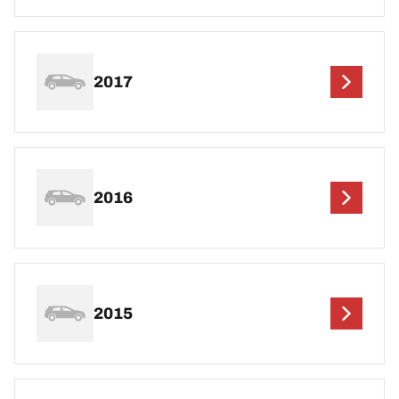
2017
2016
2015