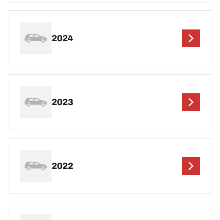
2024
2023
2022