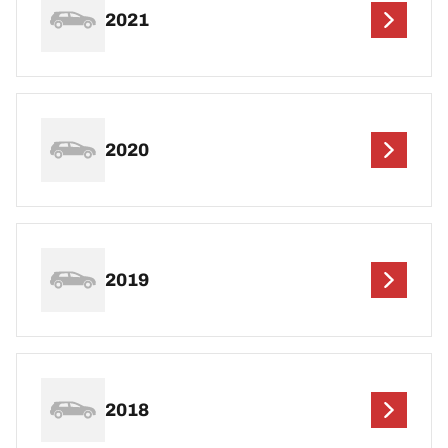
2021
2020
2019
2018