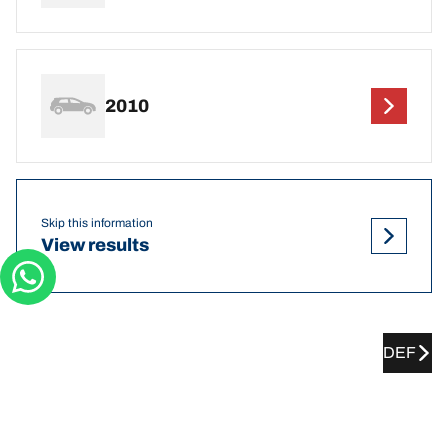
2010
Skip this information
View results
DEF