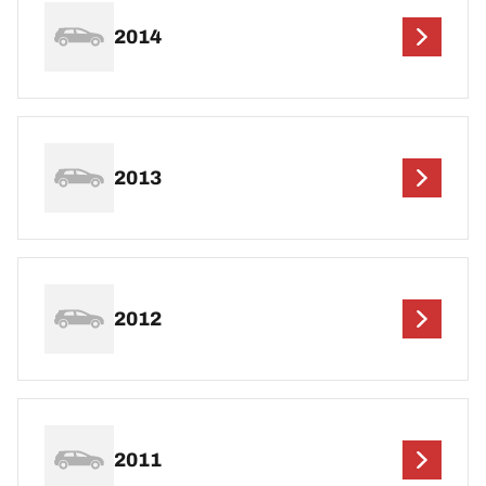
2014
2013
2012
2011