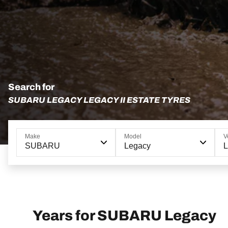
Search for
SUBARU LEGACY LEGACY II ESTATE TYRES
Make
Model
V
SUBARU
Legacy
L
Years for SUBARU Legacy