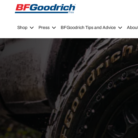
Go to page content
Go to page navigation
Shop
Press
BFGoodrich Tips and Advice
Abou