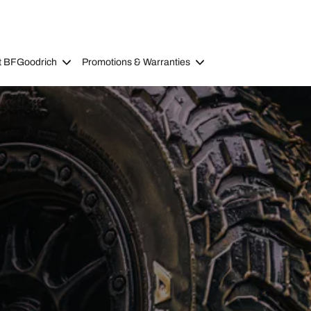
t BFGoodrich
Promotions & Warranties