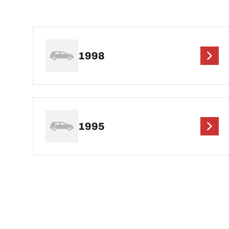
1998
1995