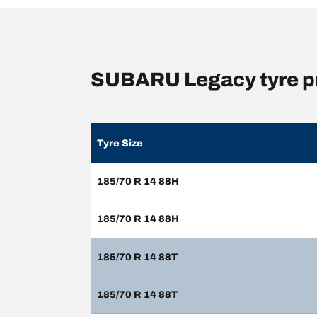
SUBARU Legacy tyre p
Tyre Size
185/70 R 14 88H
185/70 R 14 88H
185/70 R 14 88T
185/70 R 14 88T