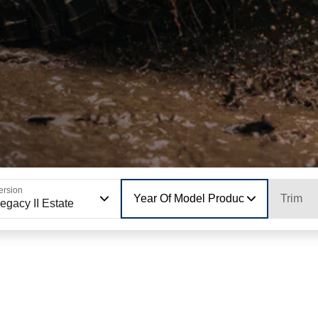
ersion
Year Of Model Production
Trim
egacy II Estate