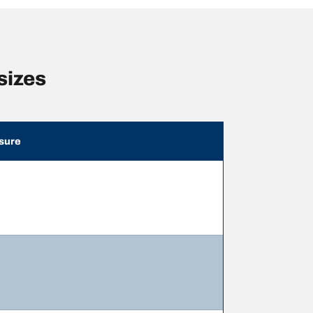
sizes
sure