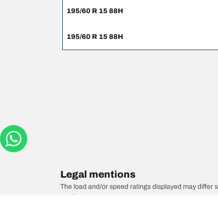
195/60 R 15 88H
195/60 R 15 88H
Legal mentions
The load and/or speed ratings displayed may differ sli
you in :
1. Informing you if the load and/or speed rating of the
2. Determining whether the tyre pressure should be a