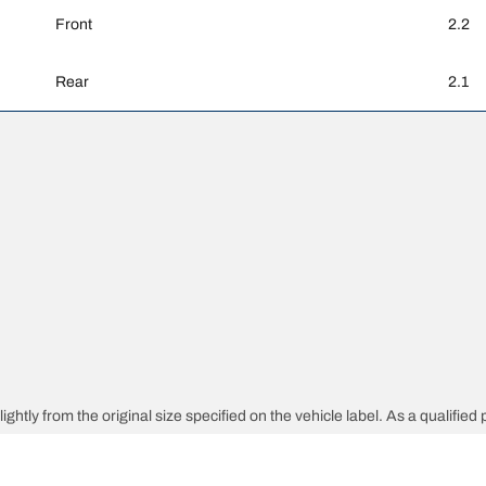
Front
2.2
Rear
2.1
ghtly from the original size specified on the vehicle label. As a qualified 
 replacement tyres is different from the original tyres.
djusted for the proposed alternative size.