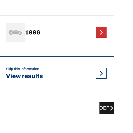
1996
Skip this information
View results
DEF