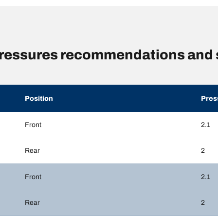
ressures recommendations and 
Position
Pres
Front
2.1
Rear
2
Front
2.1
Rear
2