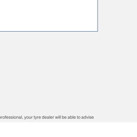
professional, your tyre dealer will be able to advise