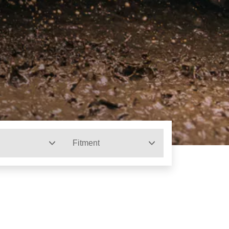
Fitment