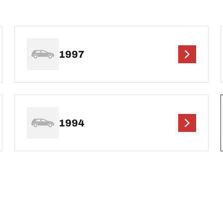
1997
1994