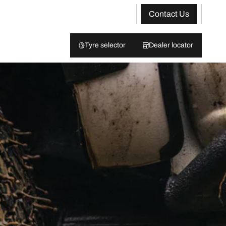
Contact Us
Tyre selector
Dealer locator