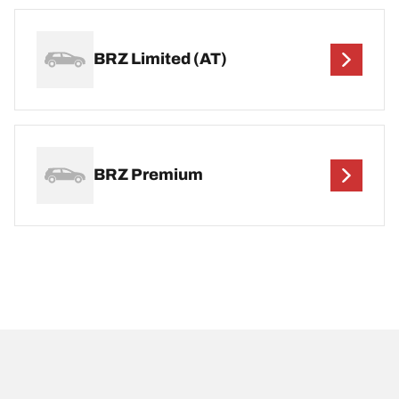
BRZ Limited (AT)
BRZ Premium