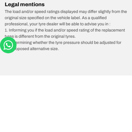
Legal mentions
The load and/or speed ratings displayed may differ slightly from the
original size specified on the vehicle label. As a qualified
professional, your tyre dealer will be able to advise you in :
1. Informing you if the load and/or speed rating of the replacement
tyres is different from the original tyres.
2. Determining whether the tyre pressure should be adjusted for
the proposed alternative size.
/
SUBARU
BRZ
Tyre Categories