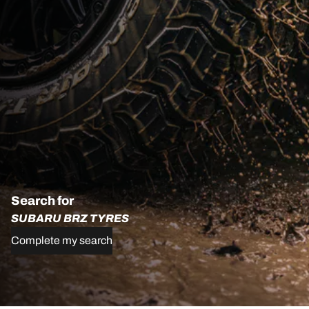
Search for
SUBARU BRZ TYRES
Complete my search