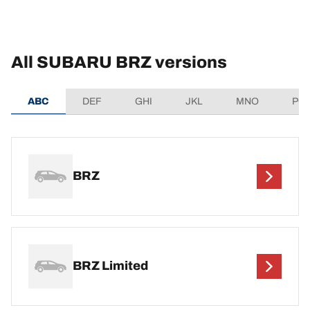
All SUBARU BRZ versions
ABC
DEF
GHI
JKL
MNO
PQ
BRZ
BRZ Limited