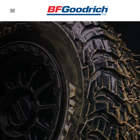
Go to page content
Go to page navigation