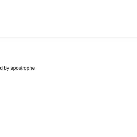
ned by apostrophe