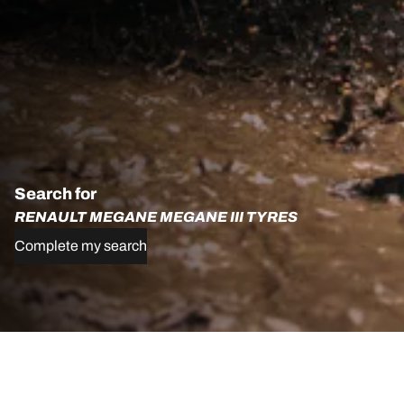
Search for
RENAULT MEGANE MEGANE III TYRES
Complete my search