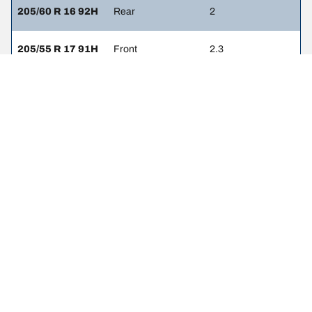
205/60 R 16 92H
Rear
2
205/55 R 17 91H
Front
2.3
205/55 R 17 91H
Rear
2
225/40 R 18 92Y
Front
2.3
225/40 R 18 92Y
Rear
2
225/45 R 17 94V
Front
3
225/45 R 17 94V
Rear
2.7
225/40 R 18 92W
Front
2.3
225/40 R 18 92W
Rear
2