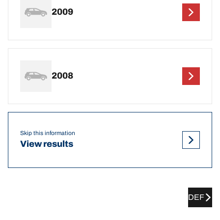
2009
2008
Skip this information
View results
DEF