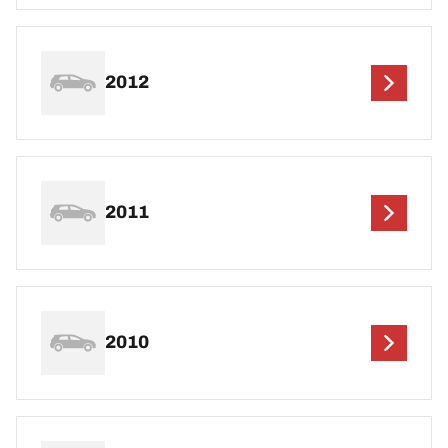
2012
2011
2010