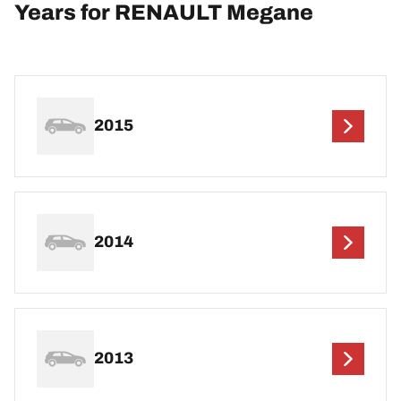
Years for RENAULT Megane
2015
2014
2013