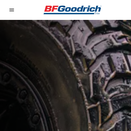
Go to page content
Go to page navigation