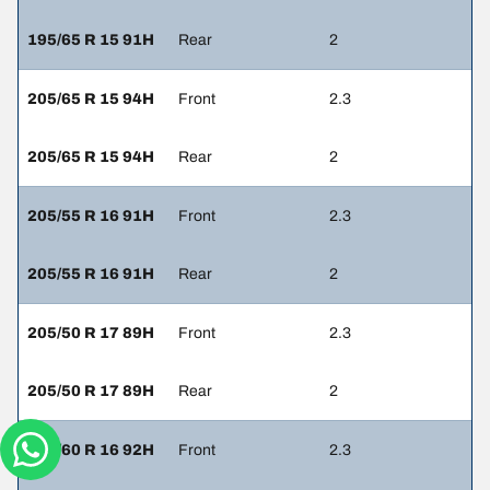
195/65 R 15 91H
Rear
2
205/65 R 15 94H
Front
2.3
205/65 R 15 94H
Rear
2
205/55 R 16 91H
Front
2.3
205/55 R 16 91H
Rear
2
205/50 R 17 89H
Front
2.3
205/50 R 17 89H
Rear
2
205/60 R 16 92H
Front
2.3