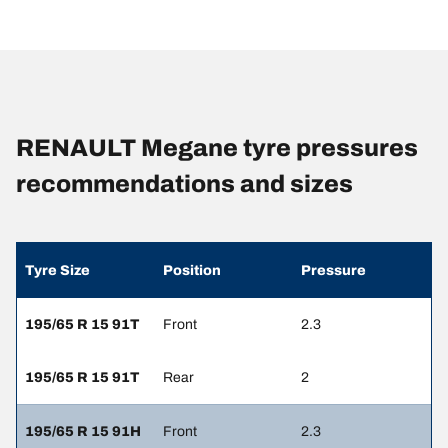
RENAULT Megane tyre pressures
recommendations and sizes
Tyre Size
Position
Pressure
195/65 R 15 91T
Front
2.3
195/65 R 15 91T
Rear
2
195/65 R 15 91H
Front
2.3