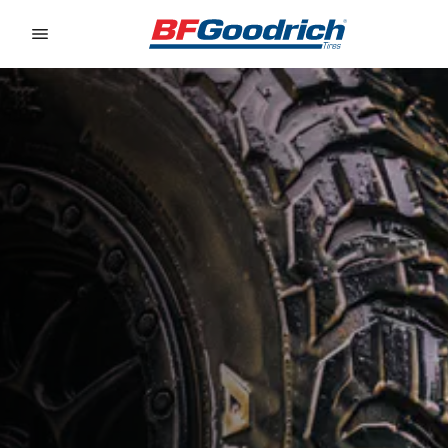
Go to page content
Go to page navigation