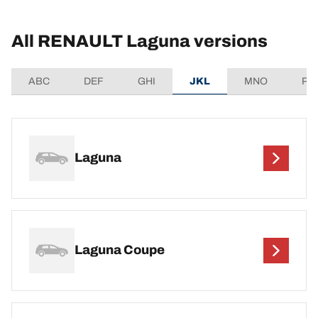
All RENAULT Laguna versions
ABC
DEF
GHI
JKL
MNO
PQ
Laguna
Laguna Coupe