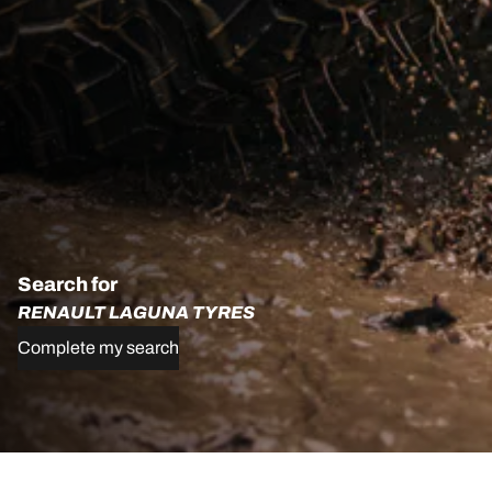
Search for
RENAULT LAGUNA TYRES
Complete my search