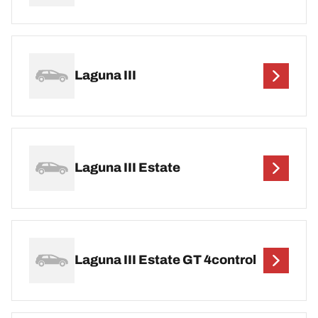
Laguna III
Laguna III Estate
Laguna III Estate GT 4control