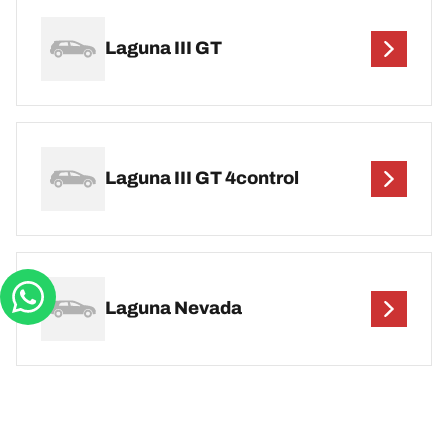
Laguna III GT
Laguna III GT 4control
Laguna Nevada