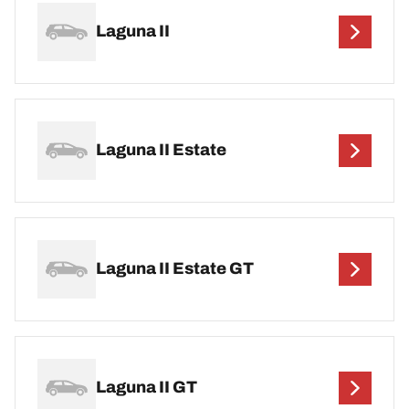
Laguna II
Laguna II Estate
Laguna II Estate GT
Laguna II GT