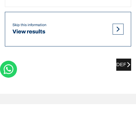
Skip this information
View results
DEF
PROTON Preve tyre pressures
recommendations and sizes