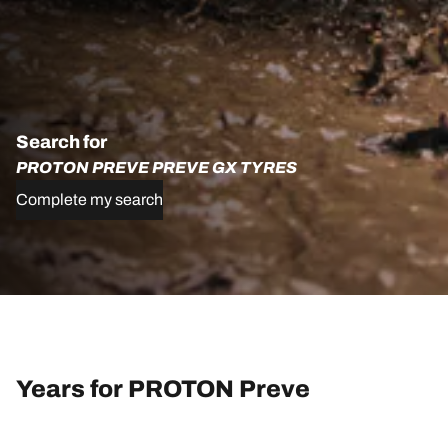
Search for
PROTON PREVE PREVE GX TYRES
Complete my search
Years for PROTON Preve