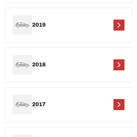
2019
2018
2017