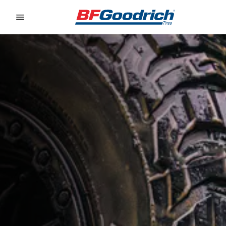
Go to page content
Go to page navigation