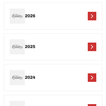
2026
2025
2024