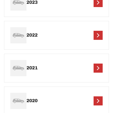
2023
2022
2021
2020