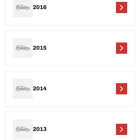
2016
2015
2014
2013