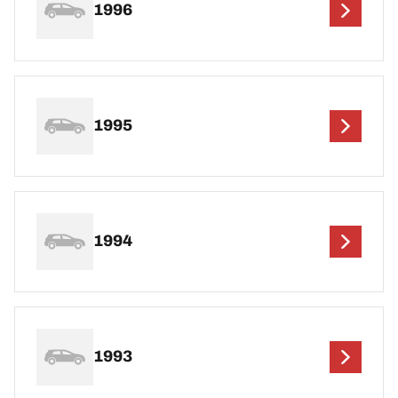
1996
1995
1994
1993