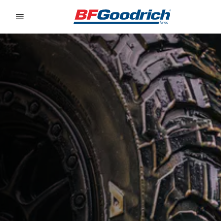
Go to page content
Go to page navigation