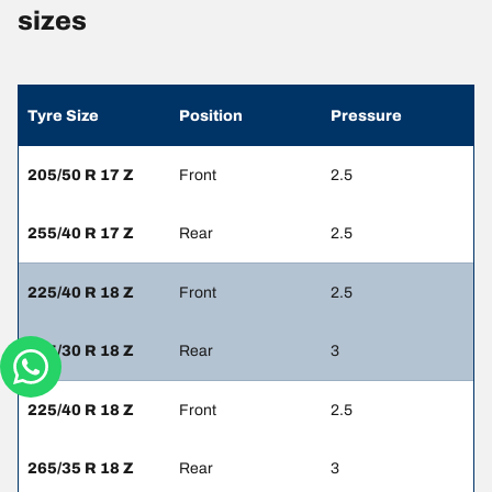
sizes
Tyre Size
Position
Pressure
205/50 R 17 Z
Front
2.5
255/40 R 17 Z
Rear
2.5
225/40 R 18 Z
Front
2.5
285/30 R 18 Z
Rear
3
225/40 R 18 Z
Front
2.5
265/35 R 18 Z
Rear
3