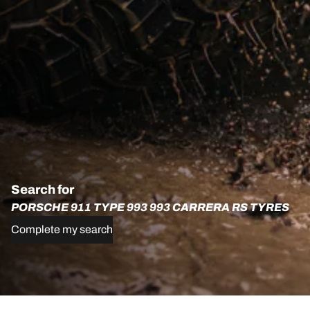
Search for
PORSCHE 911 TYPE 993 993 CARRERA RS TYRES
Complete my search