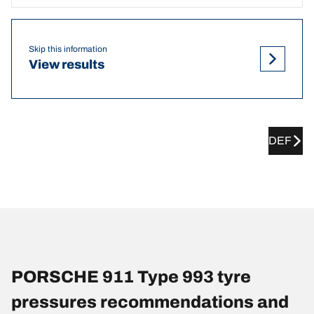
Skip this information
View results
DEF
PORSCHE 911 Type 993 tyre
pressures recommendations and