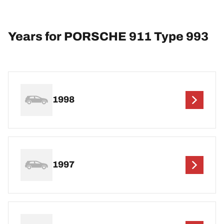
Years for PORSCHE 911 Type 993
1998
1997