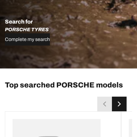
Search for
PORSCHE TYRES
Complete my search
Top searched PORSCHE models