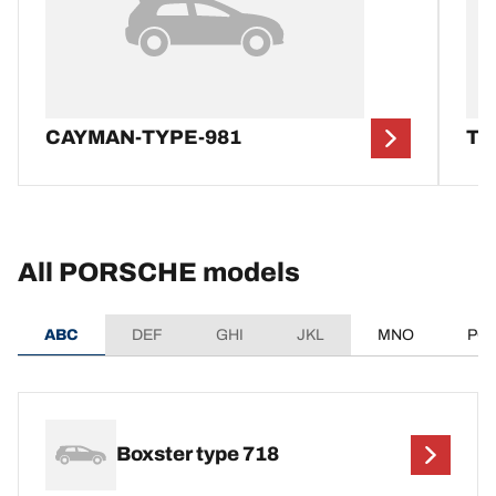
CAYMAN-TYPE-981
TA
All PORSCHE models
ABC
DEF
GHI
JKL
MNO
PQ
Boxster type 718