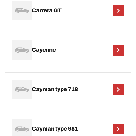
Carrera GT
Cayenne
Cayman type 718
Cayman type 981