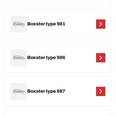
Boxster type 981
Boxster type 986
Boxster type 987