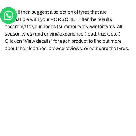
We will then suggest a selection of tyres that are
compatible with your PORSCHE. Filter the results
according to your needs (summer tyres, winter tyres, all-
season tyres) and driving experience (road, track, etc.).
Click on "View details" for each product to find out more
about their features, browse reviews, or compare the tyres.
You found the right tyre? Click "Buy online". You will be able
to select a dealer near you, complete your purchase
securely online at the dealer’s website or contact them to
make an appointment.
Any questions? Click "I need help" or contact us via the
virtual assistant, by email or by phone. Our experts are at
your service to offer you the best advice on tyres.