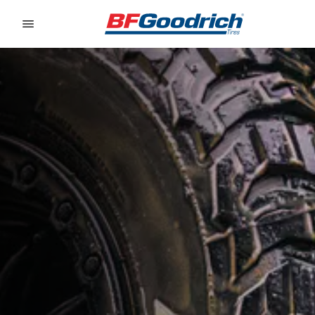
Go to page content
Go to page navigation