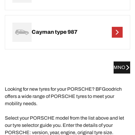
Cayman type 987
MNO
Looking for new tyres for your PORSCHE? BFGoodrich
offers a wide range of PORSCHE tyres to meet your
mobility needs.
Select your PORSCHE model from the list above and let
our tyre selector guide you. Enter the details of your
PORSCHE: version, year, engine, original tyre size.