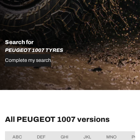
Search for
PEUGEOT 1007 TYRES
Complete my search
All PEUGEOT 1007 versions
ABC
DEF
GHI
JKL
MNO
PQ