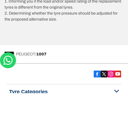
1. Informing you if the load and/or speed rating of the replacement
tyres is different from the original tyres.
2. Determining whether the tyre pressure should be adjusted for
the proposed alternative size.
/
PEUGEOT
1007
Tyre Categories
We are BFGoodrich
Help and Support