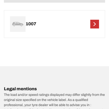
1007
Legal mentions
The load and/or speed ratings displayed may differ slightly from the
original size specified on the vehicle label. As a qualified
professional, your tyre dealer will be able to advise you in :