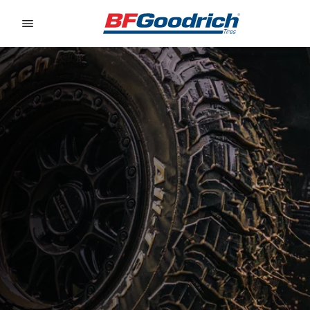
Go to page content
Go to page navigation