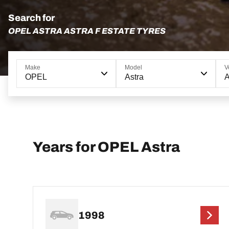
Search for
OPEL ASTRA ASTRA F ESTATE TYRES
Make
Model
V
OPEL
Astra
A
Years for OPEL Astra
1998