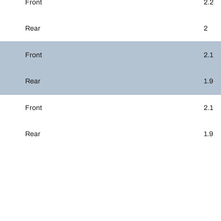
Front
2.2
Rear
2
Front
2.1
Rear
1.9
Front
2.1
Rear
1.9
Your configurati