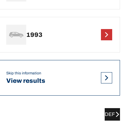
1993
Skip this information
View results
DEF