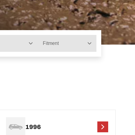
Fitment
1996