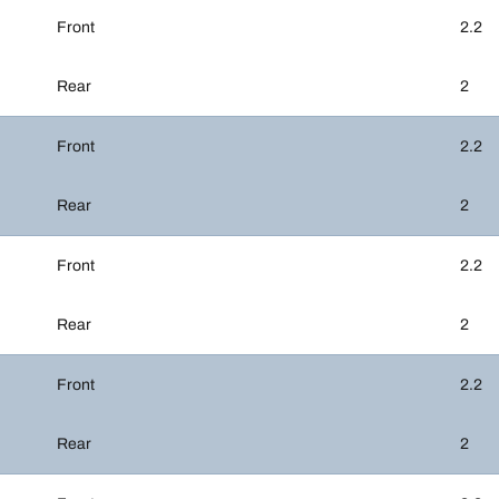
Front
2.2
Rear
2
Front
2.2
Rear
2
Front
2.2
Rear
2
Front
2.2
Rear
2