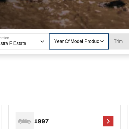
ersion
Year Of Model Production
Trim
stra F Estate
1997