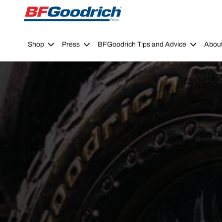
Go to page content
Go to page navigation
Shop
Press
BFGoodrich Tips and Advice
Abou