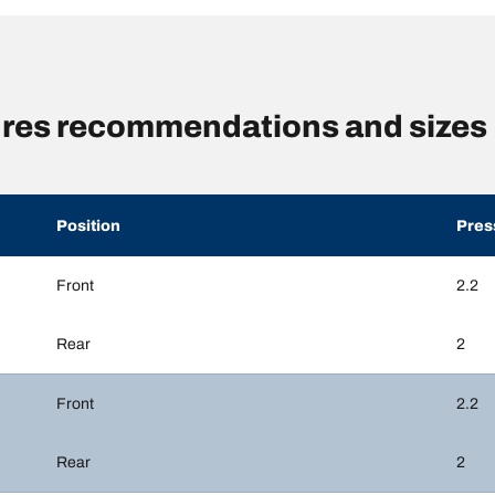
ures recommendations and sizes
Position
Pres
Front
2.2
Rear
2
Front
2.2
Rear
2