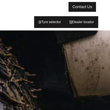
Contact Us
Tyre selector
Dealer locator