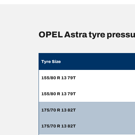
OPEL Astra tyre press
Tyre Size
155/80 R 13 79T
155/80 R 13 79T
175/70 R 13 82T
175/70 R 13 82T