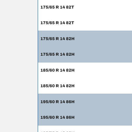
175/65 R 14 82T
175/65 R 14 82T
175/65 R 14 82H
175/65 R 14 82H
185/60 R 14 82H
185/60 R 14 82H
195/60 R 14 86H
195/60 R 14 86H