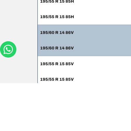
195/55 R 15 85H
195/55 R 15 85H
195/60 R 14 86V
195/60 R 14 86V
195/55 R 15 85V
195/55 R 15 85V