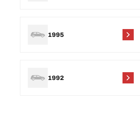
1995
1992