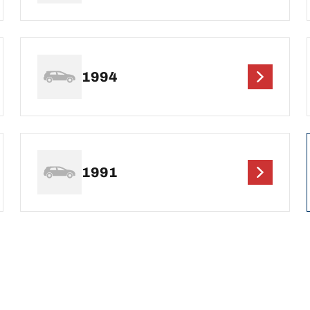
1994
1991