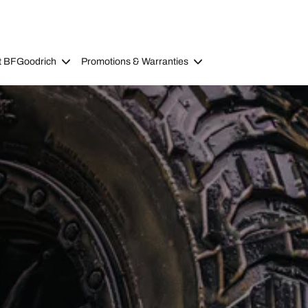
t BFGoodrich
Promotions & Warranties