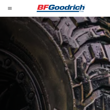
Go to page content
Go to page navigation