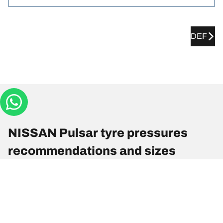
DEF
NISSAN Pulsar tyre pressures
recommendations and sizes
Tyre Size
Position
Pressure
215/50 R 17 91V
Front
-