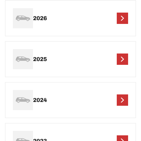
2026
2025
2024
2023