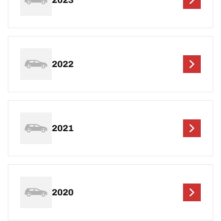
2022
2021
2020