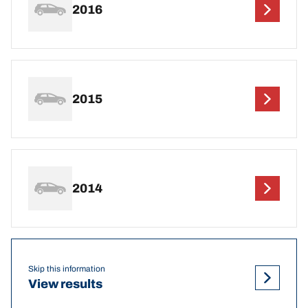
2016
2015
2014
Skip this information
View results