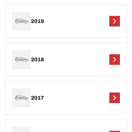
2019
2018
2017