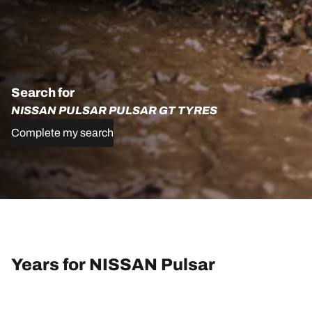
Search for
NISSAN PULSAR PULSAR GT TYRES
Complete my search
Years for NISSAN Pulsar