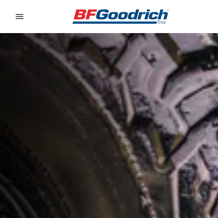
Go to page content
Go to page navigation