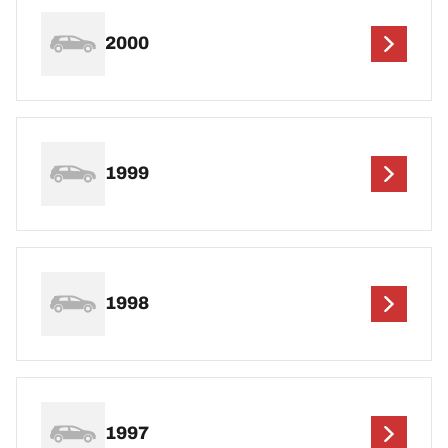
2000
1999
1998
1997