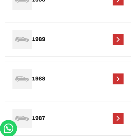
1989
1988
1987