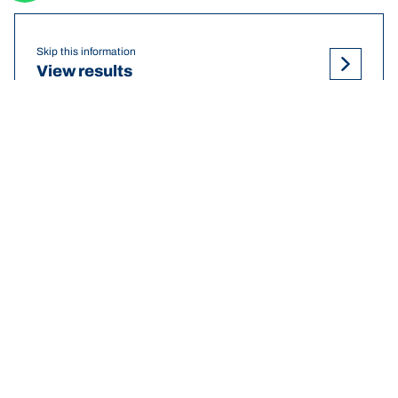
Skip this information
View results
DEF
NISSAN Patrol tyre pressures
recommendations and sizes