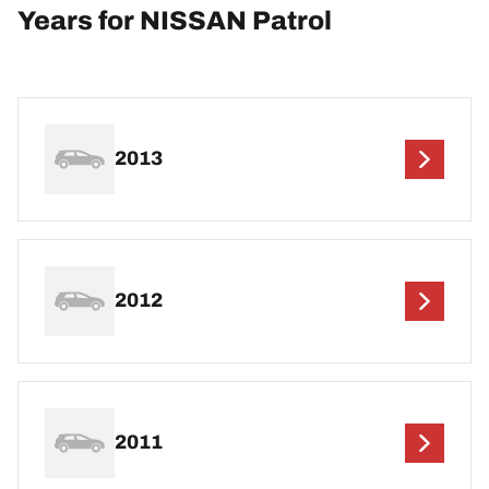
Years for NISSAN Patrol
2013
2012
2011