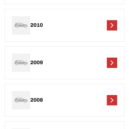
2010
2009
2008