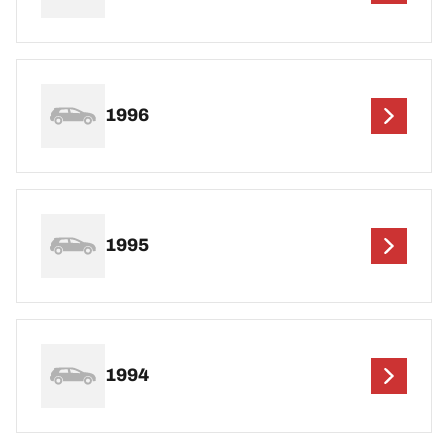
1996
1995
1994