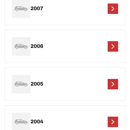
2007
2006
2005
2004