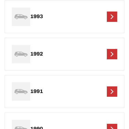
1993
1992
1991
1990