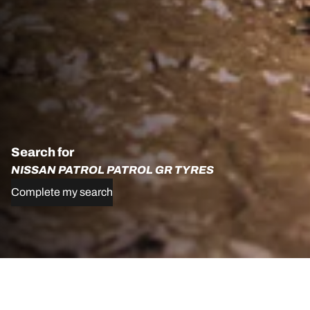
Search for
NISSAN PATROL PATROL GR TYRES
Complete my search