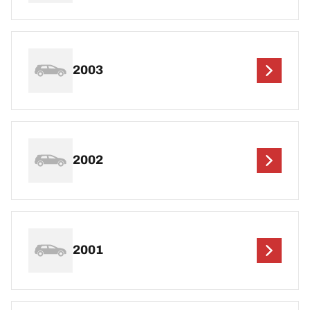
2003
2002
2001