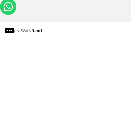
/
NISSAN
Leaf
Tyre Categories
We are BFGoodrich
Help and Support
Privacy Notice