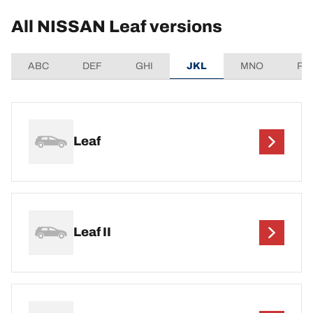
All NISSAN Leaf versions
ABC
DEF
GHI
JKL
MNO
PQ
Leaf
Leaf II