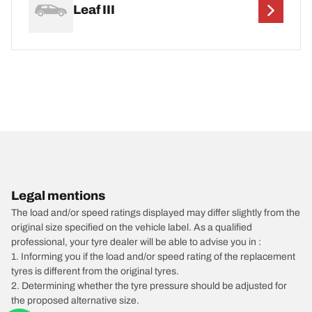
Leaf III
Legal mentions
The load and/or speed ratings displayed may differ slightly from the
original size specified on the vehicle label. As a qualified
professional, your tyre dealer will be able to advise you in :
1. Informing you if the load and/or speed rating of the replacement
tyres is different from the original tyres.
2. Determining whether the tyre pressure should be adjusted for
the proposed alternative size.