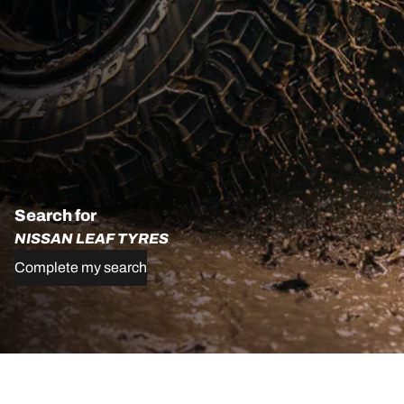
Search for
NISSAN LEAF TYRES
Complete my search