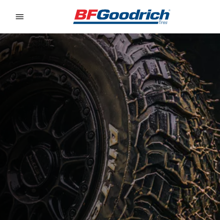
Go to page content
Go to page navigation