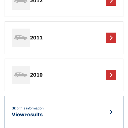
2012
2011
2010
Skip this information
View results