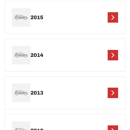
2015
2014
2013