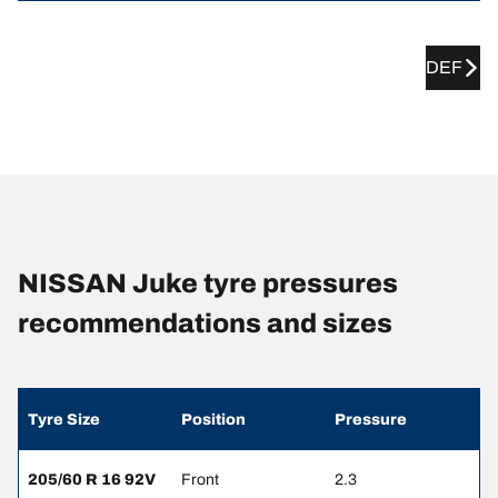
DEF
NISSAN Juke tyre pressures
recommendations and sizes
Tyre Size
Position
Pressure
205/60 R 16 92V
Front
2.3