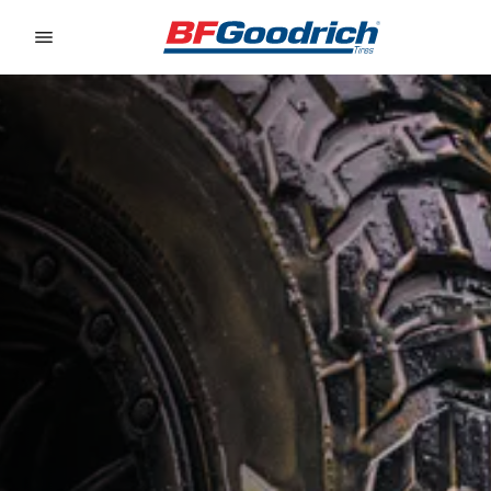
Go to page content
Go to page navigation