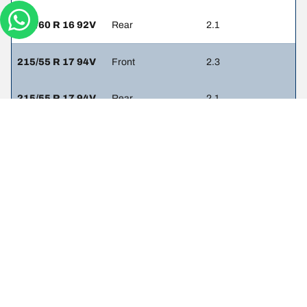
205/60 R 16 92V
Rear
2.1
215/55 R 17 94V
Front
2.3
215/55 R 17 94V
Rear
2.1
225/45 R 18 91W
Front
2.3
225/45 R 18 91W
Rear
2.1
225/45 R 18 95Y
Front
-
225/45 R 18 95Y
Rear
-