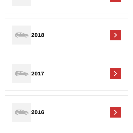
2018
2017
2016