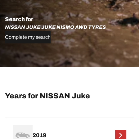
Search for
NISSAN JUKE JUKE NISMO AWD TYRES
Complete my search
Years for NISSAN Juke
2019