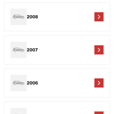
2008
2007
2006