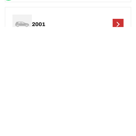
2001
2000
1999