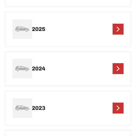
2025
2024
2023