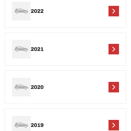
2022
2021
2020
2019