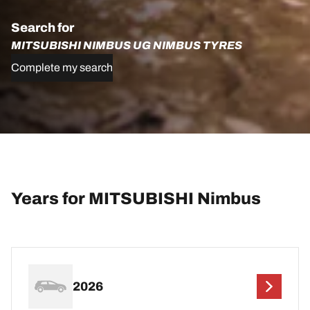
Search for
MITSUBISHI NIMBUS UG NIMBUS TYRES
Complete my search
Years for MITSUBISHI Nimbus
2026