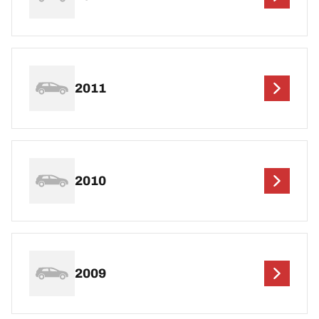
2011
2010
2009