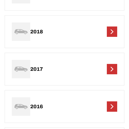
2018
2017
2016