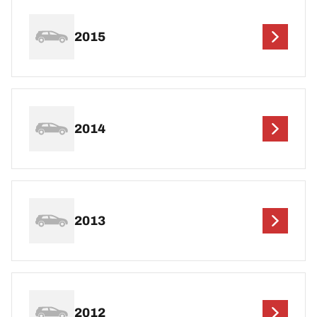
2015
2014
2013
2012