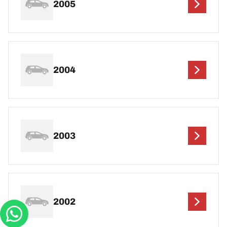
2005
2004
2003
2002