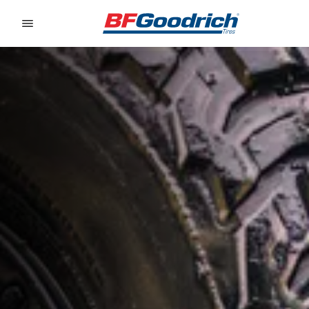
Go to page content
Go to page navigation