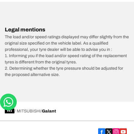
Legal mentions
The load and/or speed ratings displayed may differ slightly from the
original size specified on the vehicle label. As a qualified
professional, your tyre dealer will be able to advise you in :
1. Informing you if the load and/or speed rating of the replacement
tyres is different from the original tyres.
2. Determining whether the tyre pressure should be adjusted for
the proposed alternative size.
/
MITSUBISHI
Galant