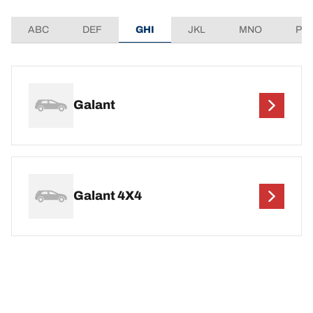
ABC
DEF
GHI
JKL
MNO
PQ
Galant
Galant 4X4