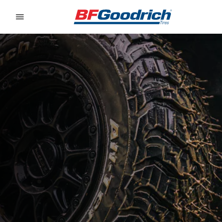
Go to page content
Go to page navigation