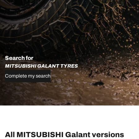
Search for
MITSUBISHI GALANT TYRES
Complete my search
All MITSUBISHI Galant versions