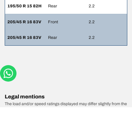
195/50 R 15 82H
Rear
2.2
205/45 R 16 83V
Front
2.2
205/45 R 16 83V
Rear
2.2
Legal mentions
The load and/or speed ratings displayed may differ slightly from the
original size specified on the vehicle label. As a qualified
professional, your tyre dealer will be able to advise you in :
1. Informing you if the load and/or speed rating of the replacement
tyres is different from the original tyres.