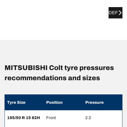
DEF
MITSUBISHI Colt tyre pressures
recommendations and sizes
Tyre Size
Position
Pressure
195/50 R 15 82H
Front
2.2