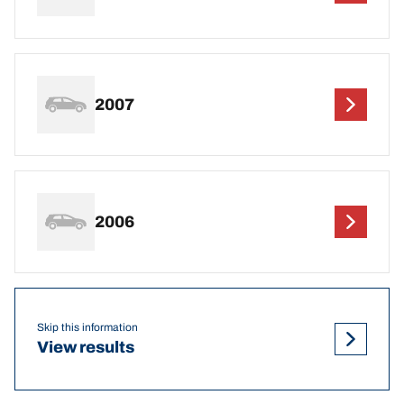
2007
2006
Skip this information
View results