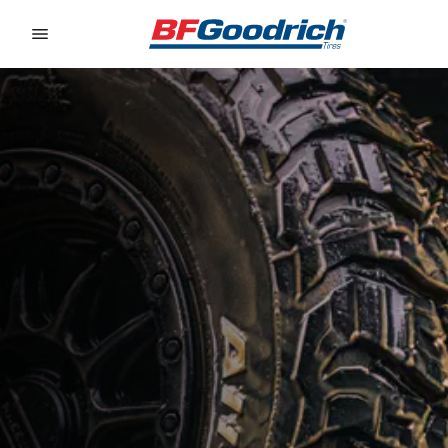
Go to page content
Go to page navigation