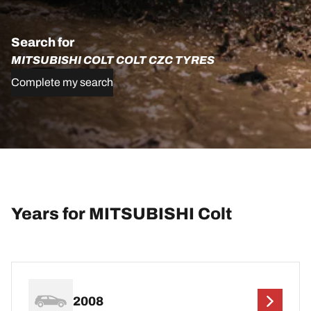
Search for
MITSUBISHI COLT COLT CZC TYRES
Complete my search
Years for MITSUBISHI Colt
2008