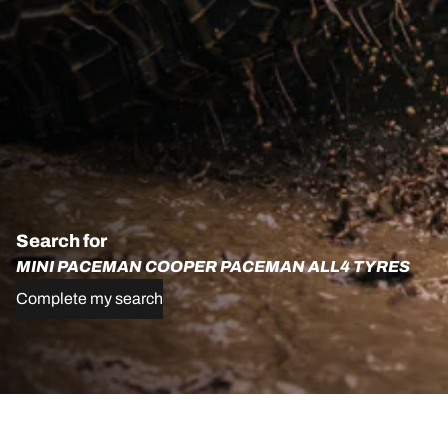
Search for
MINI PACEMAN COOPER PACEMAN ALL4 TYRES
Complete my search