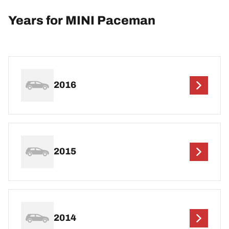
Years for MINI Paceman
2016
2015
2014