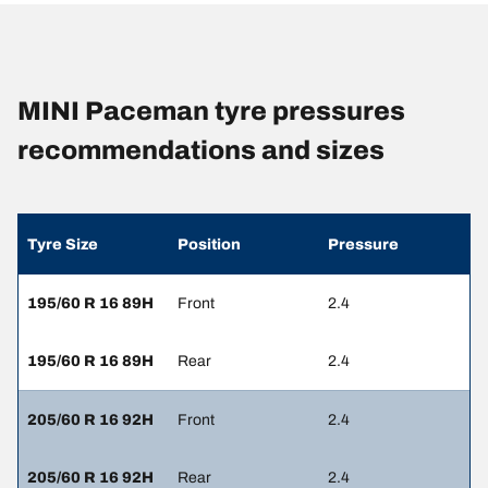
MINI Paceman tyre pressures
recommendations and sizes
Tyre Size
Position
Pressure
195/60 R 16 89H
Front
2.4
195/60 R 16 89H
Rear
2.4
205/60 R 16 92H
Front
2.4
205/60 R 16 92H
Rear
2.4