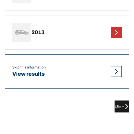
2013
Skip this information
View results
DEF