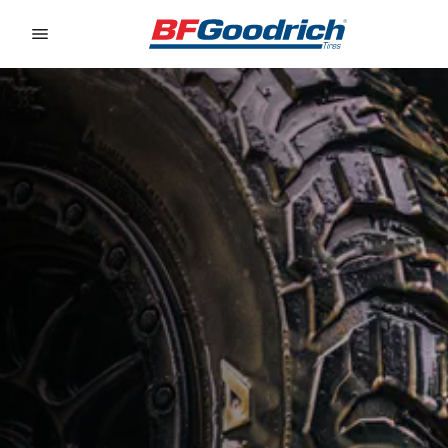
Go to page content
Go to page navigation