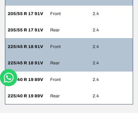
205/55 R 17 91V
Front
2.4
205/55 R 17 91V
Rear
2.4
225/45 R 18 91V
Front
2.4
225/45 R 18 91V
Rear
2.4
225/40 R 19 89V
Front
2.4
225/40 R 19 89V
Rear
2.4