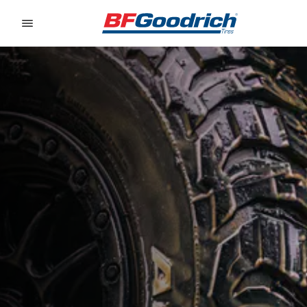
Go to page content
Go to page navigation