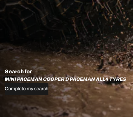
Search for
MINI PACEMAN COOPER D PACEMAN ALL4 TYRES
Complete my search