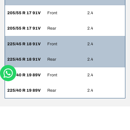
205/55 R 17 91V
Front
2.4
205/55 R 17 91V
Rear
2.4
225/45 R 18 91V
Front
2.4
225/45 R 18 91V
Rear
2.4
225/40 R 19 89V
Front
2.4
225/40 R 19 89V
Rear
2.4