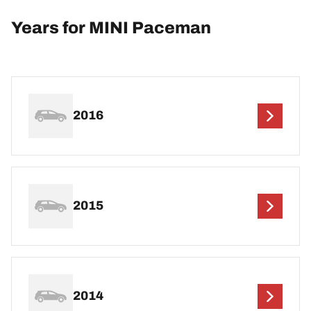
Years for MINI Paceman
2016
2015
2014