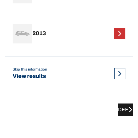
2013
Skip this information
View results
DEF