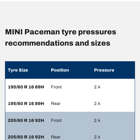
MINI Paceman tyre pressures
recommendations and sizes
Tyre Size
Position
Pressure
195/60 R 16 89H
Front
2.4
195/60 R 16 89H
Rear
2.4
205/60 R 16 92H
Front
2.4
205/60 R 16 92H
Rear
2.4