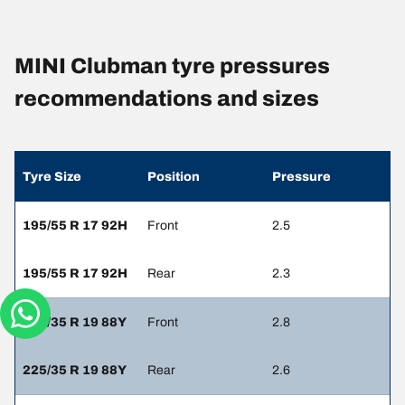
MINI Clubman tyre pressures
recommendations and sizes
Tyre Size
Position
Pressure
195/55 R 17 92H
Front
2.5
195/55 R 17 92H
Rear
2.3
225/35 R 19 88Y
Front
2.8
225/35 R 19 88Y
Rear
2.6