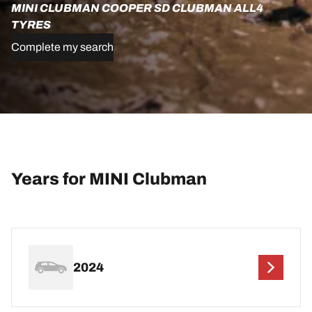
MINI CLUBMAN COOPER SD CLUBMAN ALL4
TYRES
Complete my search
Years for MINI Clubman
2024