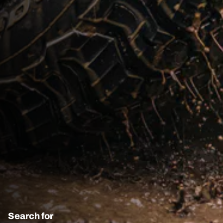
Search for