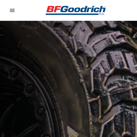
Go to page content
Go to page navigation