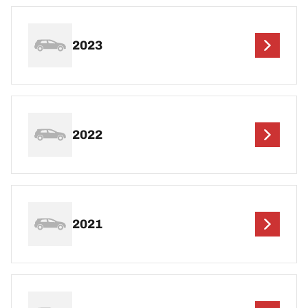
2023
2022
2021