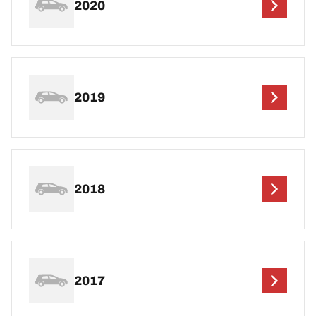
2020
2019
2018
2017