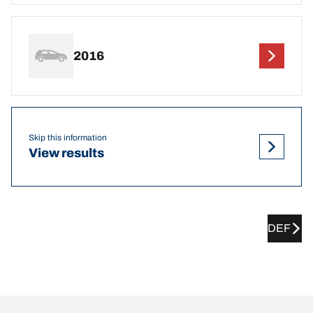
2016
Skip this information
View results
DEF