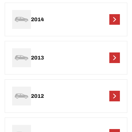
2014
2013
2012