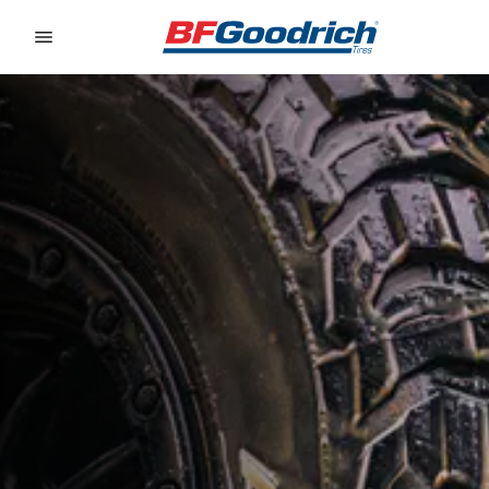
Go to page content
Go to page navigation