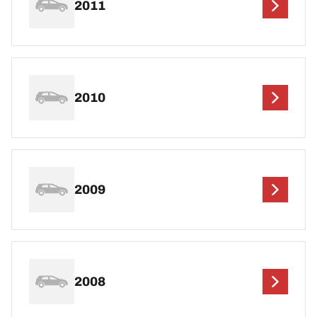
2011
2010
2009
2008