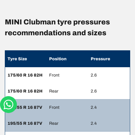
MINI Clubman tyre pressures
recommendations and sizes
Tyre Size
Position
Pressure
175/60 R 16 82H
Front
2.6
175/60 R 16 82H
Rear
2.6
195/55 R 16 87V
Front
2.4
195/55 R 16 87V
Rear
2.4