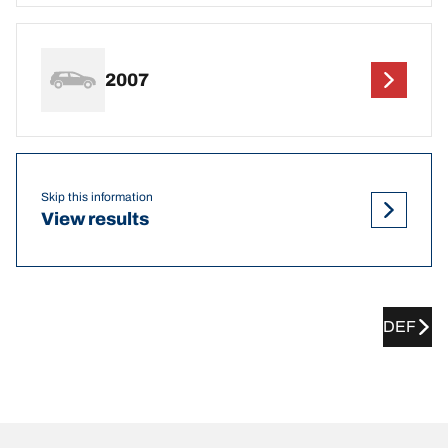
2007
Skip this information
View results
DEF