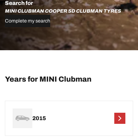
Search for
MINI CLUBMAN COOPER SD CLUBMAN TYRES
Complete my search
Years for MINI Clubman
2015