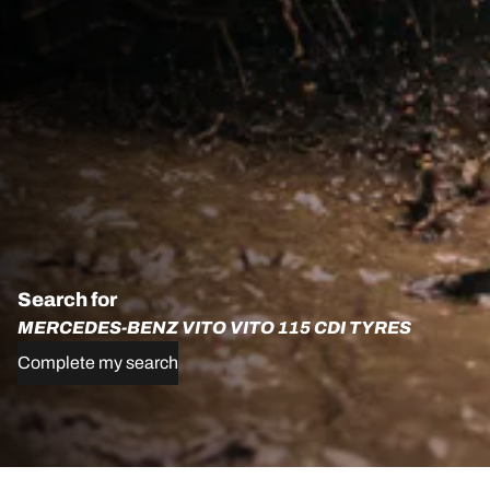
Search for
MERCEDES-BENZ VITO VITO 115 CDI TYRES
Complete my search