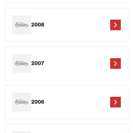
2008
2007
2006