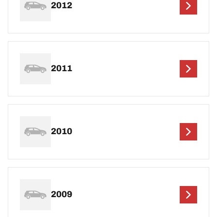
2012
2011
2010
2009