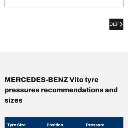
DEF
MERCEDES-BENZ Vito tyre
pressures recommendations and
sizes
Tyre Size
Position
Pressure