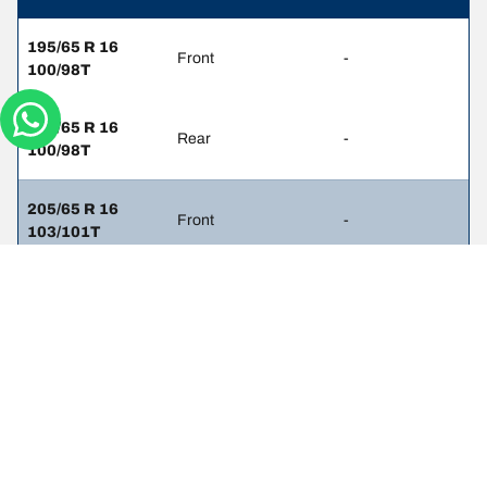
195/65 R 16
Front
-
100/98T
195/65 R 16
Rear
-
100/98T
205/65 R 16
Front
-
103/101T
205/65 R 16
Rear
-
103/101T
225/60 R 16
Front
-
101/99H
225/60 R 16
Rear
-
101/99H