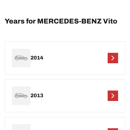
Years for MERCEDES-BENZ Vito
2014
2013