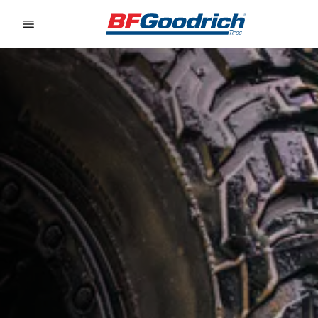
Go to page content
Go to page navigation