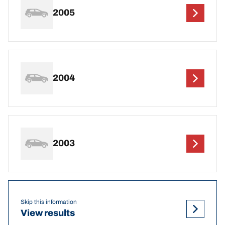
2005
2004
2003
Skip this information
View results