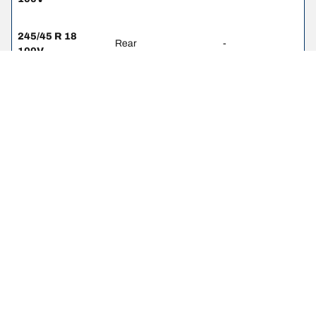
245/45 R 18
Rear
-
100V
245/40 R 19 98Y
Front
-
275/35 R 19
Rear
-
100Y
245/35 R 20 95Y
Front
-
275/30 R 20 97Y
Rear
-
245/45 R 18
Front
-
100Y
275/40 R 18 99Y
Rear
-