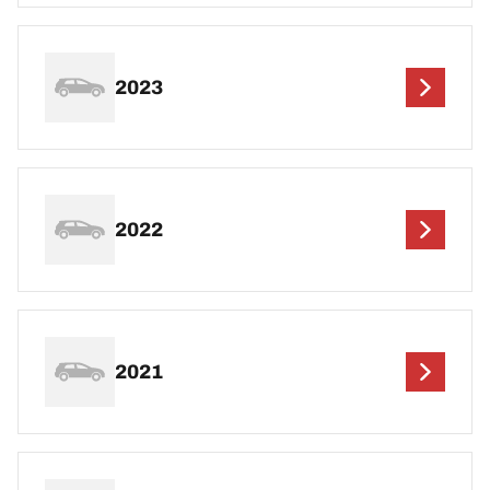
2023
2022
2021