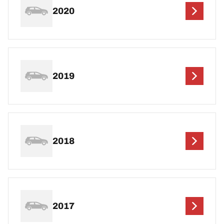
2020
2019
2018
2017