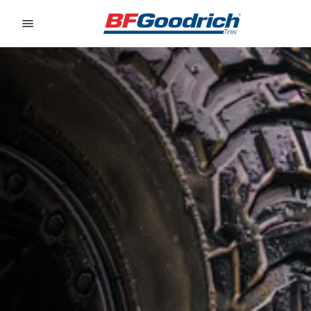
Go to page content
Go to page navigation