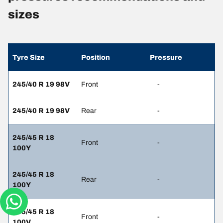
sizes
Tyre Size
Position
Pressure
245/40 R 19 98V
Front
-
245/40 R 19 98V
Rear
-
245/45 R 18
Front
-
100Y
245/45 R 18
Rear
-
100Y
245/45 R 18
Front
-
100V