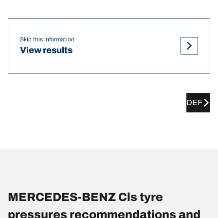
Skip this information
View results
DEF
MERCEDES-BENZ Cls tyre
pressures recommendations and