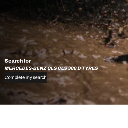
Search for
MERCEDES-BENZ CLS CLS 300 D TYRES
Complete my search