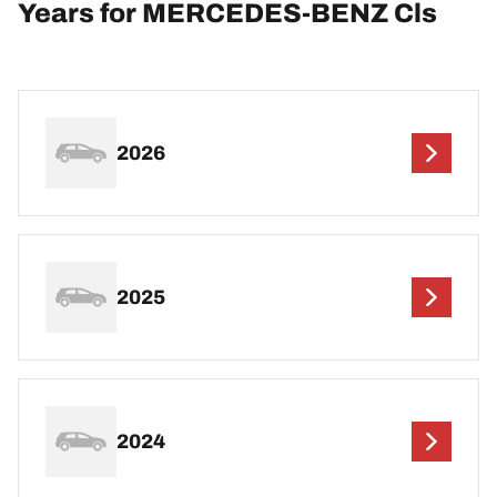
Years for MERCEDES-BENZ Cls
2026
2025
2024