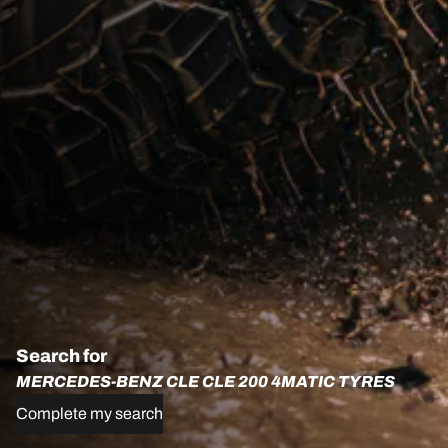
Search for
MERCEDES-BENZ CLE CLE 200 4MATIC TYRES
Complete my search