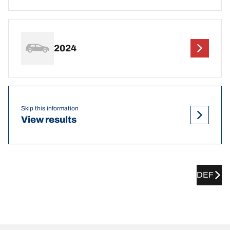
2024
Skip this information
View results
DEF