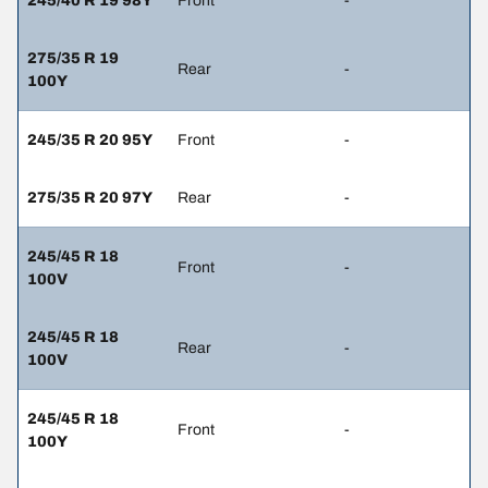
245/40 R 19 98Y
Front
-
275/35 R 19
Rear
-
100Y
245/35 R 20 95Y
Front
-
275/35 R 20 97Y
Rear
-
245/45 R 18
Front
-
100V
245/45 R 18
Rear
-
100V
245/45 R 18
Front
-
100Y