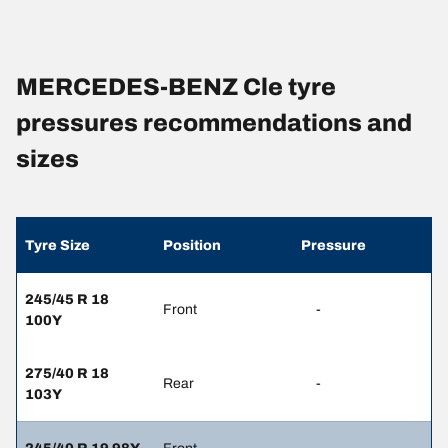
MERCEDES-BENZ Cle tyre
pressures recommendations and
sizes
Tyre Size
Position
Pressure
245/45 R 18
Front
-
100Y
275/40 R 18
Rear
-
103Y