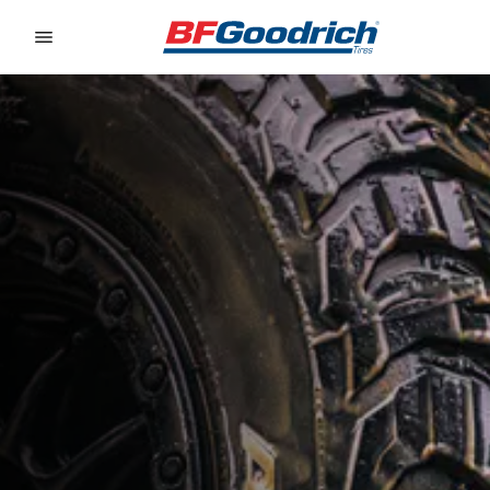
Go to page content
Go to page navigation