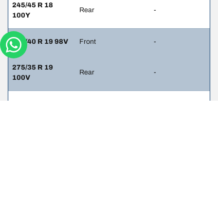
245/45 R 18
Rear
-
100Y
245/40 R 19 98V
Front
-
275/35 R 19
Rear
-
100V
245/40 R 19 98V
Front
-
245/40 R 19 98V
Rear
-