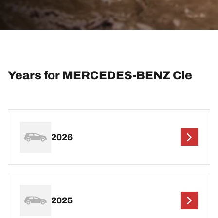
Years for MERCEDES-BENZ Cle
2026
2025