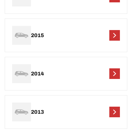
2015
2014
2013