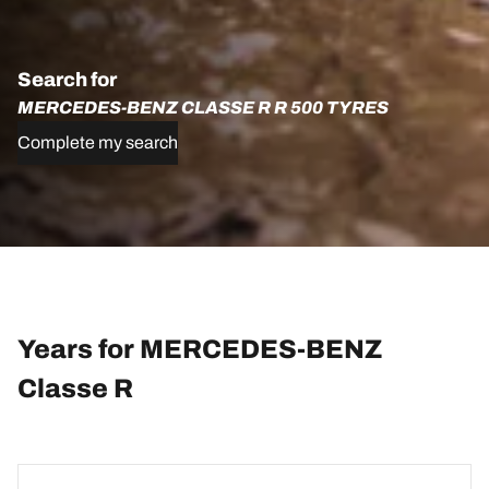
Search for
MERCEDES-BENZ CLASSE R R 500 TYRES
Complete my search
Years for MERCEDES-BENZ
Classe R