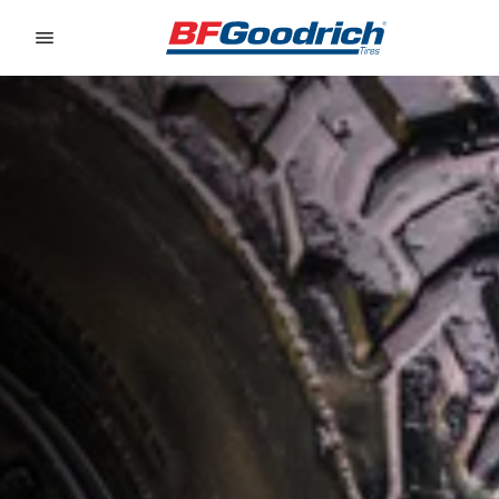
Go to page content
Go to page navigation