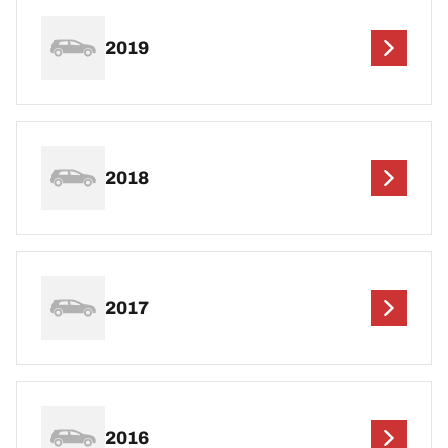
2019
2018
2017
2016