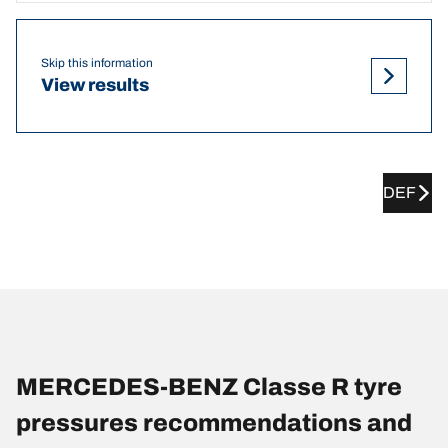
Skip this information
View results
DEF
MERCEDES-BENZ Classe R tyre
pressures recommendations and