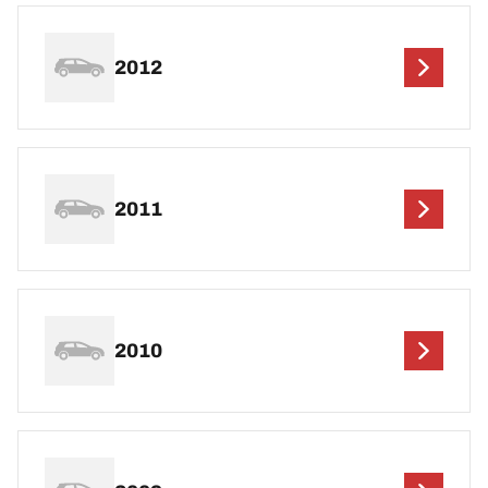
2012
2011
2010