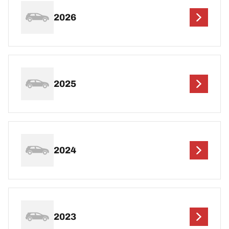
2026
2025
2024
2023