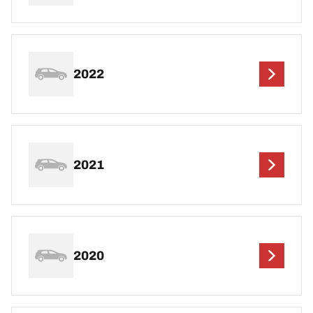
2022
2021
2020