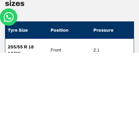
sizes
Tyre Size
Position
Pressure
255/55 R 18
Front
2.1
105W
255/55 R 18
Rear
2.3
105W
255/50 R 19
Front
2.1
103W
255/50 R 19
Rear
2.3
103W