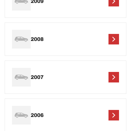
2009
2008
2007
2006