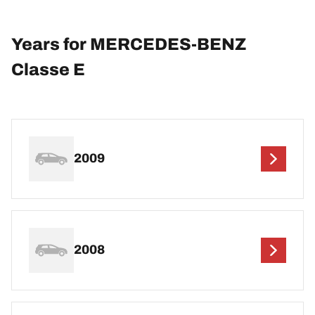
Years for MERCEDES-BENZ
Classe E
2009
2008