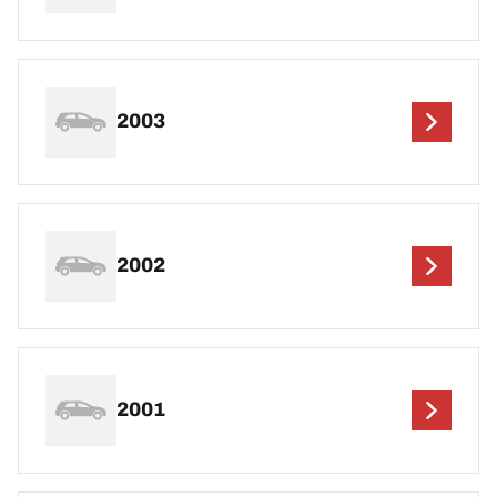
2003
2002
2001