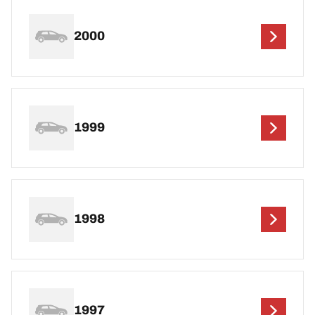
2000
1999
1998
1997