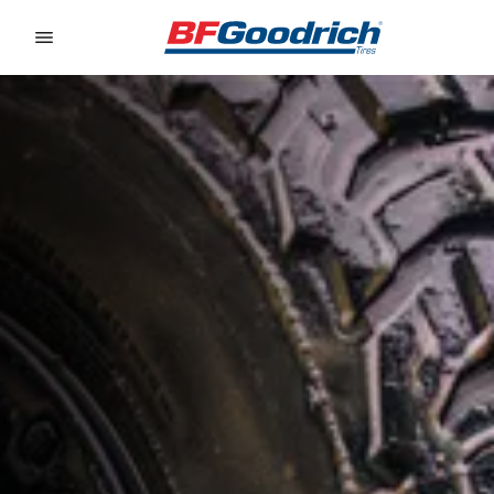
Go to page content
Go to page navigation