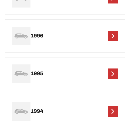
1996
1995
1994