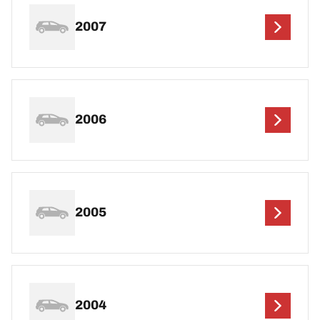
2007
2006
2005
2004