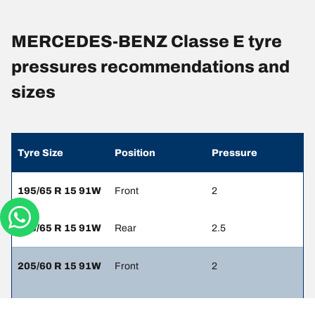
MERCEDES-BENZ Classe E tyre
pressures recommendations and
sizes
Tyre Size
Position
Pressure
195/65 R 15 91W
Front
2
195/65 R 15 91W
Rear
2.5
205/60 R 15 91W
Front
2
205/60 R 15 91W
Rear
2.5