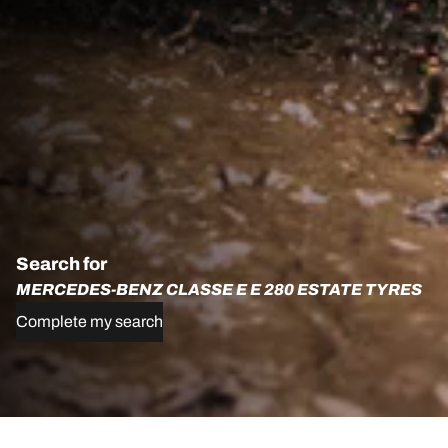
Search for
MERCEDES-BENZ CLASSE E E 280 ESTATE TYRES
Complete my search