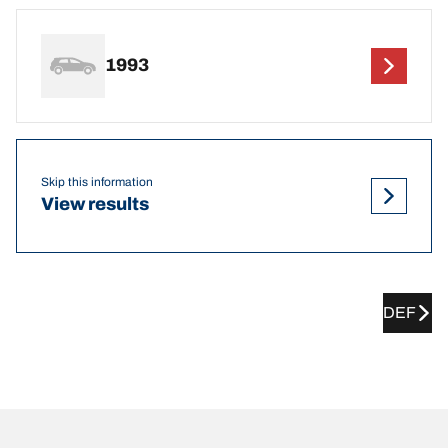
1993
Skip this information
View results
DEF