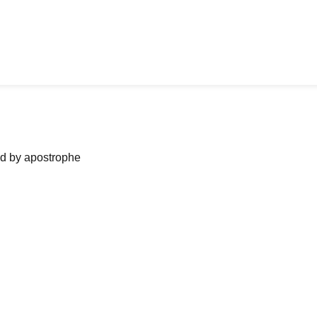
ned by apostrophe