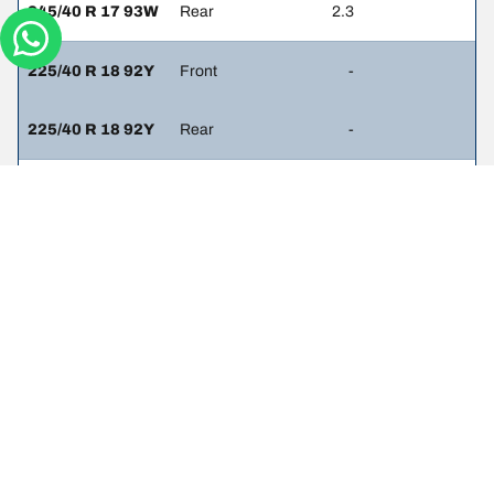
245/40 R 17 93W
Rear
2.3
225/40 R 18 92Y
Front
-
225/40 R 18 92Y
Rear
-
225/40 R 18 92Y
Front
-
245/35 R 18 92Y
Rear
-
225/45 R 17 91W
Front
-
225/45 R 17 91W
Rear
-
225/50 R 16 92W
Front
-
225/50 R 16 92W
Rear
-