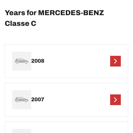
Years for MERCEDES-BENZ
Classe C
2008
2007