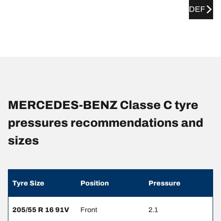
DEF
MERCEDES-BENZ Classe C tyre
pressures recommendations and
sizes
Tyre Size
Position
Pressure
205/55 R 16 91V
Front
2.1