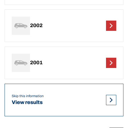
2002
2001
Skip this information
View results