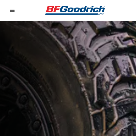
Go to page content
Go to page navigation