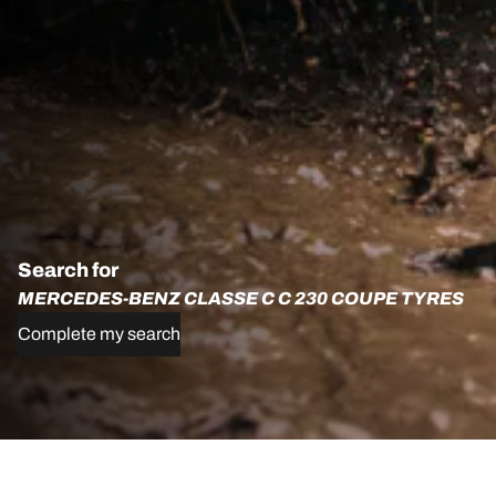
Search for
MERCEDES-BENZ CLASSE C C 230 COUPE TYRES
Complete my search