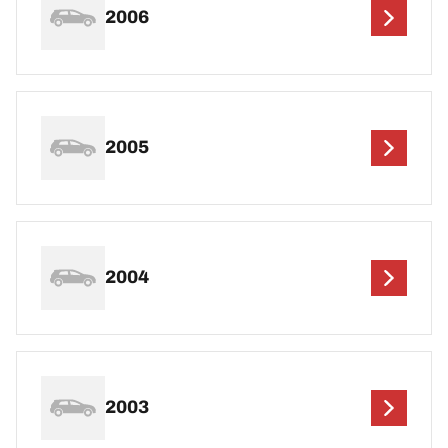
2006
2005
2004
2003