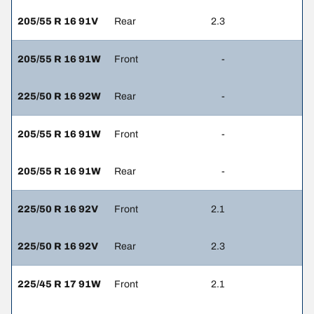
205/55 R 16 91V
Rear
2.3
205/55 R 16 91W
Front
-
225/50 R 16 92W
Rear
-
205/55 R 16 91W
Front
-
205/55 R 16 91W
Rear
-
225/50 R 16 92V
Front
2.1
225/50 R 16 92V
Rear
2.3
225/45 R 17 91W
Front
2.1