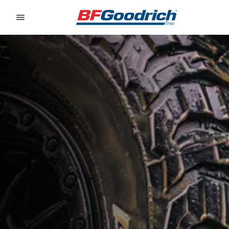
Go to page content
Go to page navigation