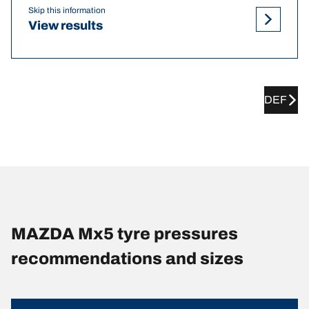
Skip this information
View results
DEF
MAZDA Mx5 tyre pressures
recommendations and sizes