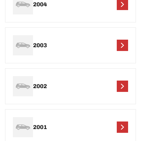
2004
2003
2002
2001