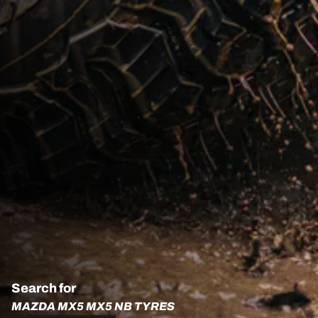
Search for
MAZDA MX5 MX5 NB TYRES