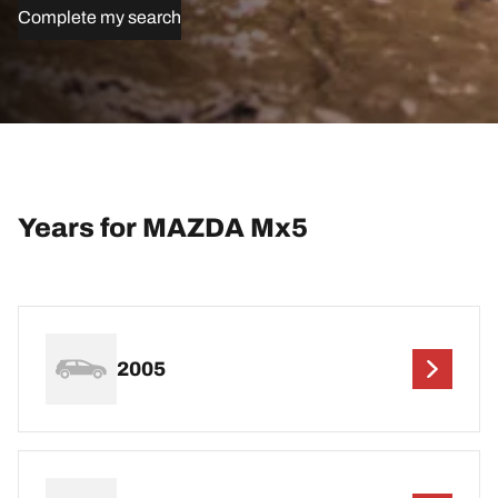
Complete my search
Years for MAZDA Mx5
2005