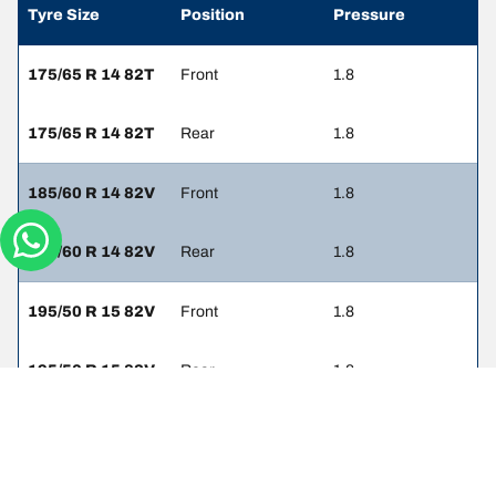
Tyre Size
Position
Pressure
175/65 R 14 82T
Front
1.8
175/65 R 14 82T
Rear
1.8
185/60 R 14 82V
Front
1.8
185/60 R 14 82V
Rear
1.8
195/50 R 15 82V
Front
1.8
195/50 R 15 82V
Rear
1.8
205/45 R 16 83V
Front
1.8
205/45 R 16 83V
Rear
1.8