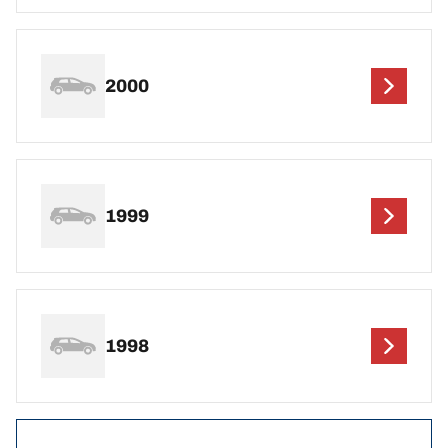
2000
1999
1998