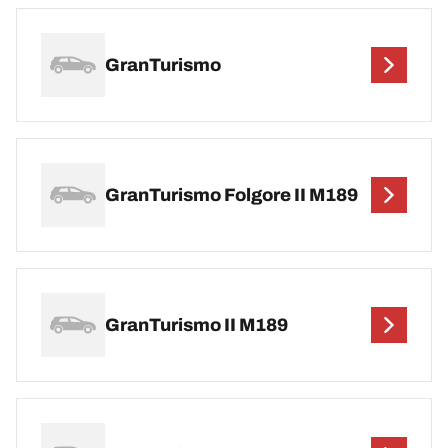
GranTurismo
GranTurismo Folgore II M189
GranTurismo II M189