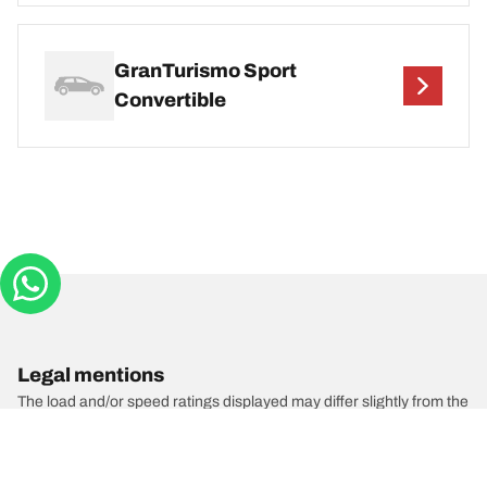
GranTurismo Sport
Convertible
Legal mentions
The load and/or speed ratings displayed may differ slightly from the
original size specified on the vehicle label. As a qualified
professional, your tyre dealer will be able to advise you in :
1. Informing you if the load and/or speed rating of the replacement