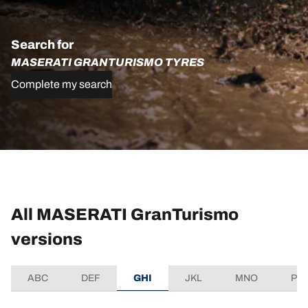
Search for
MASERATI GRANTURISMO TYRES
Complete my search
All MASERATI GranTurismo
versions
ABC
DEF
GHI
JKL
MNO
PQ