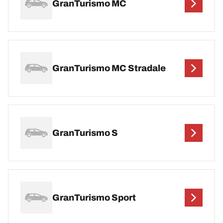
GranTurismo MC
GranTurismo MC Stradale
GranTurismo S
GranTurismo Sport