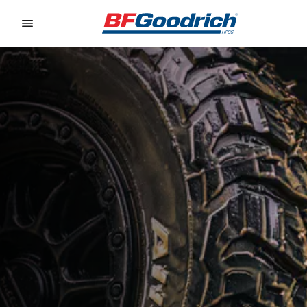
Go to page content
Go to page navigation