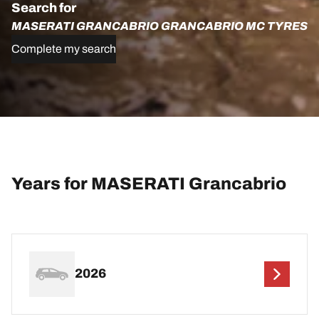
Search for
MASERATI GRANCABRIO GRANCABRIO MC TYRES
Complete my search
Years for MASERATI Grancabrio
2026