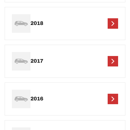
2018
2017
2016