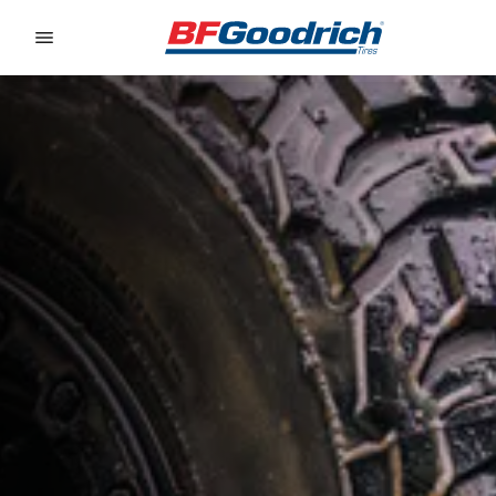
Go to page content
Go to page navigation