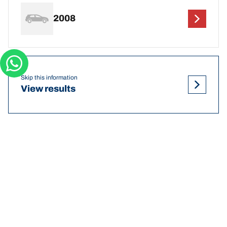
2008
Skip this information
View results
DEF