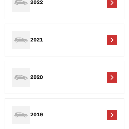
2022
2021
2020
2019