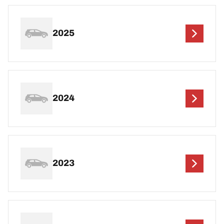
2025
2024
2023