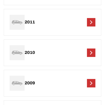
2011
2010
2009