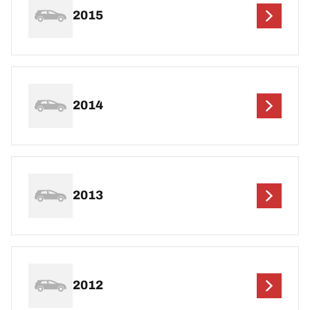
2015
2014
2013
2012