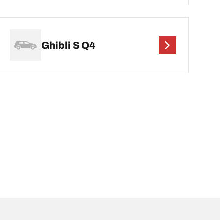
Ghibli S Q4