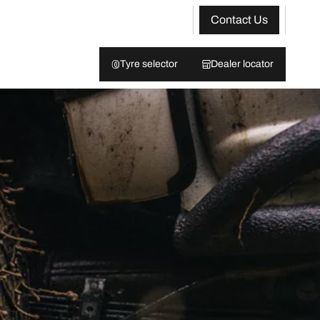
Contact Us
Tyre selector
Dealer locator