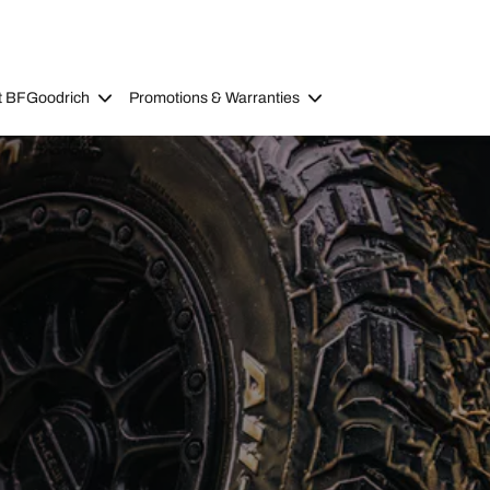
t BFGoodrich
Promotions & Warranties