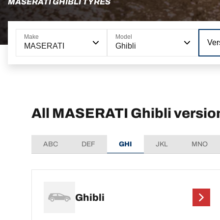
MASERATI GHIBLI TYRES
Make
Model
Ver
MASERATI
Ghibli
All MASERATI Ghibli versio
ABC
DEF
GHI
JKL
MNO
Ghibli