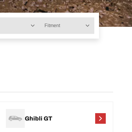
Fitment
Ghibli GT