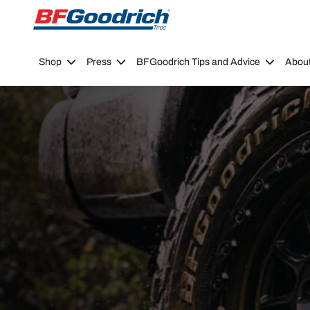
Go to page content
Go to page navigation
Shop
Press
BFGoodrich Tips and Advice
Abou