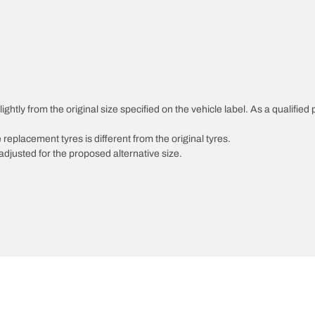
ghtly from the original size specified on the vehicle label. As a qualified 
 replacement tyres is different from the original tyres.
djusted for the proposed alternative size.