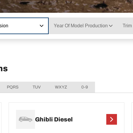
sion
Year Of Model Production
Trim
ns
PQRS
TUV
WXYZ
0-9
Ghibli Diesel