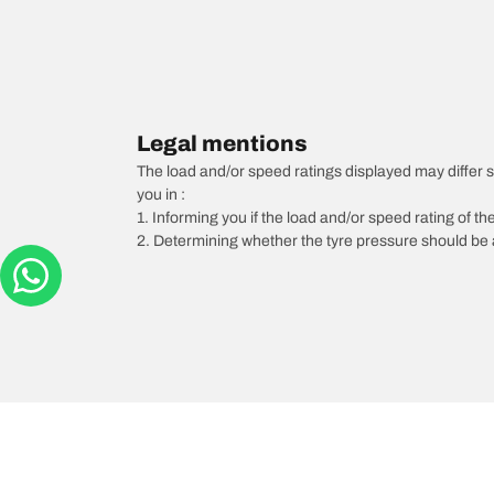
Legal mentions
The load and/or speed ratings displayed may differ sli
you in :
1. Informing you if the load and/or speed rating of the
2. Determining whether the tyre pressure should be a
/
MASERATI
Ghibli