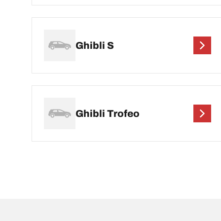
Ghibli S
Ghibli Trofeo