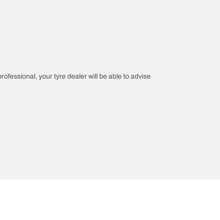
professional, your tyre dealer will be able to advise