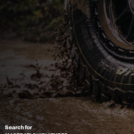
Search for