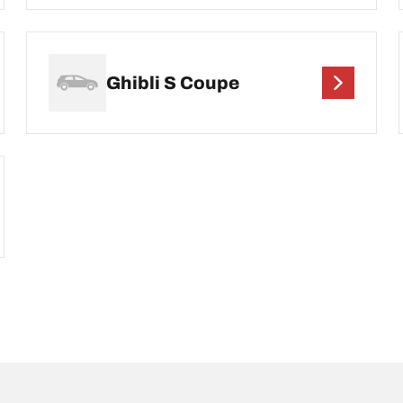
Ghibli S Coupe