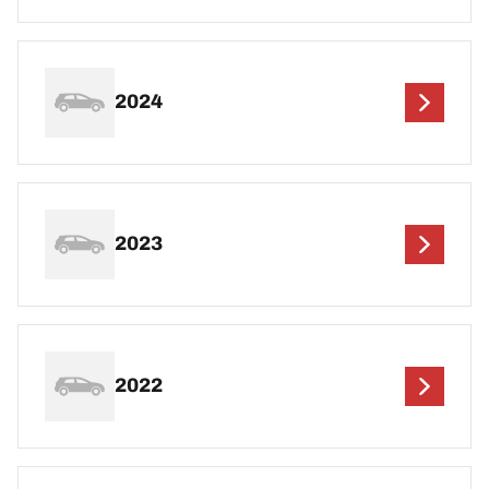
2024
2023
2022