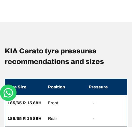
KIA Cerato tyre pressures
recommendations and sizes
Tyre Size
Position
Pressure
185/65 R 15 88H
Front
-
185/65 R 15 88H
Rear
-