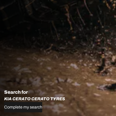
Search for
KIA CERATO CERATO TYRES
Complete my search