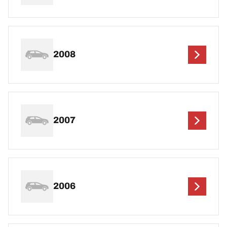
2008
2007
2006