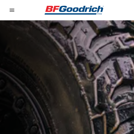
Go to page content
Go to page navigation