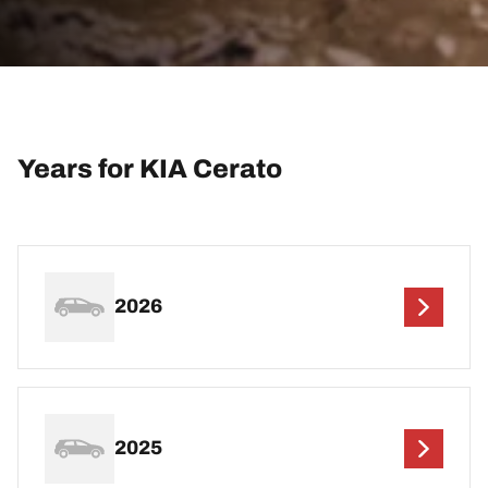
Years for KIA Cerato
2026
2025