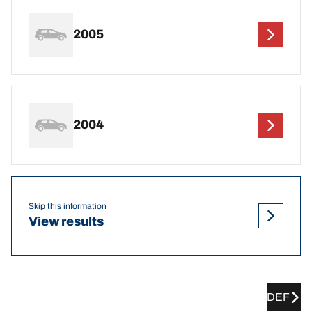
2005
2004
Skip this information
View results
DEF