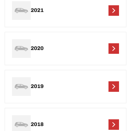
2021
2020
2019
2018