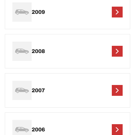
2009
2008
2007
2006