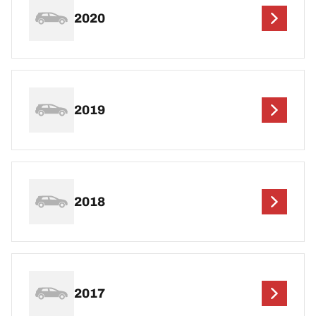
2020
2019
2018
2017