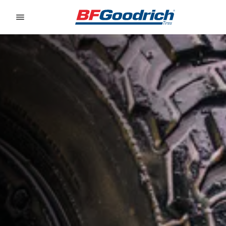
Go to page content
Go to page navigation