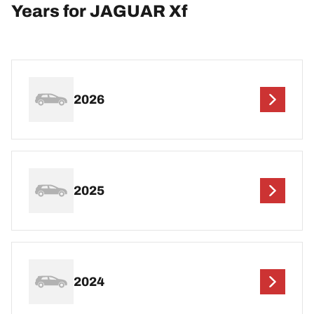
Years for JAGUAR Xf
2026
2025
2024