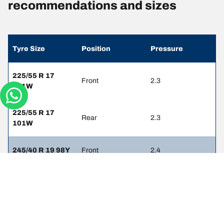
recommendations and sizes
Tyre Size
Position
Pressure
225/55 R 17
Front
2.3
101W
225/55 R 17
Rear
2.3
101W
245/40 R 19 98Y
Front
2.4
245/40 R 19 98Y
Rear
2.4
245/45 R 18
Front
2.4
100W