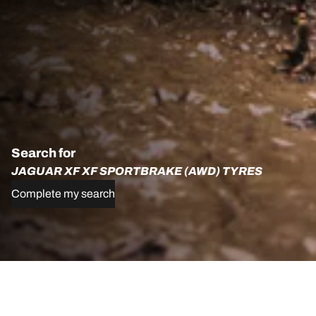
Search for
JAGUAR XF XF SPORTBRAKE (AWD) TYRES
Complete my search