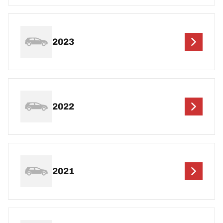
2023
2022
2021