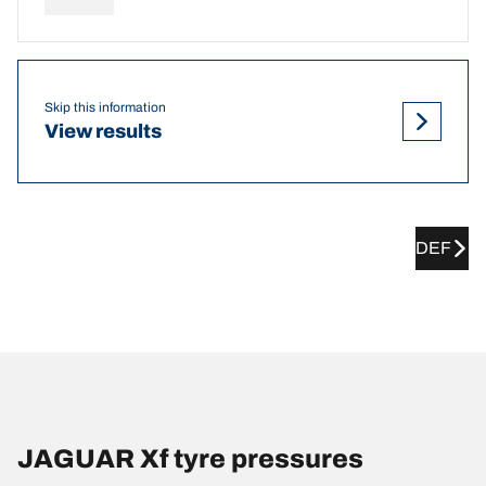
Skip this information
View results
DEF
JAGUAR Xf tyre pressures