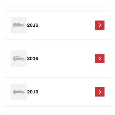
2016
2015
2010