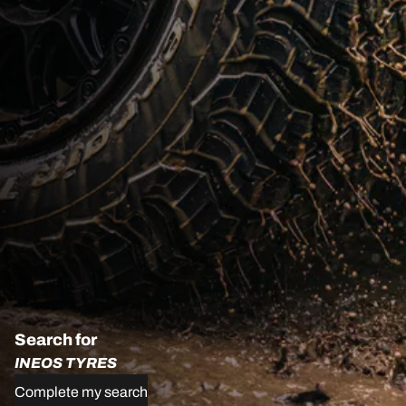
Search for
INEOS TYRES
Complete my search