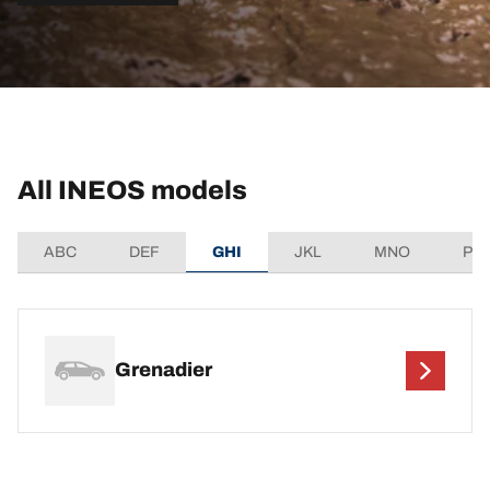
All INEOS models
ABC
DEF
GHI
JKL
MNO
PQ
Grenadier