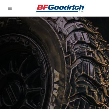
Go to page content
Go to page navigation