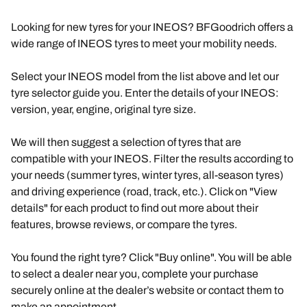
Looking for new tyres for your INEOS? BFGoodrich offers a
wide range of INEOS tyres to meet your mobility needs.
Select your INEOS model from the list above and let our
tyre selector guide you. Enter the details of your INEOS:
version, year, engine, original tyre size.
We will then suggest a selection of tyres that are
compatible with your INEOS. Filter the results according to
your needs (summer tyres, winter tyres, all-season tyres)
and driving experience (road, track, etc.). Click on "View
details" for each product to find out more about their
features, browse reviews, or compare the tyres.
You found the right tyre? Click "Buy online". You will be able
to select a dealer near you, complete your purchase
securely online at the dealer’s website or contact them to
make an appointment.