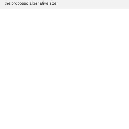
the proposed alternative size.
/
Car brands
INEOS
Tyre Categories
We are BFGoodrich
Help and Support