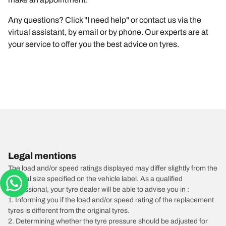
Any questions? Click "I need help" or contact us via the
virtual assistant, by email or by phone. Our experts are at
your service to offer you the best advice on tyres.
Legal mentions
The load and/or speed ratings displayed may differ slightly from the
original size specified on the vehicle label. As a qualified
professional, your tyre dealer will be able to advise you in :
1. Informing you if the load and/or speed rating of the replacement
tyres is different from the original tyres.
2. Determining whether the tyre pressure should be adjusted for