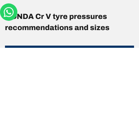
HONDA Cr V tyre pressures
recommendations and sizes
Tyre Size
Position
Pressure
225/65 R 17
Front
2.4
102T
225/65 R 17
Rear
2.3
102T
225/60 R 18
Front
2.3
100H