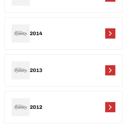
2014
2013
2012