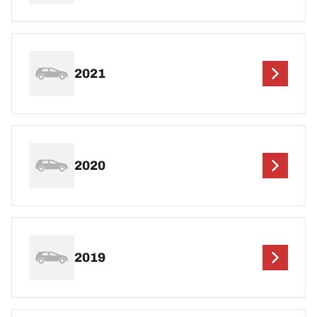
2021
2020
2019