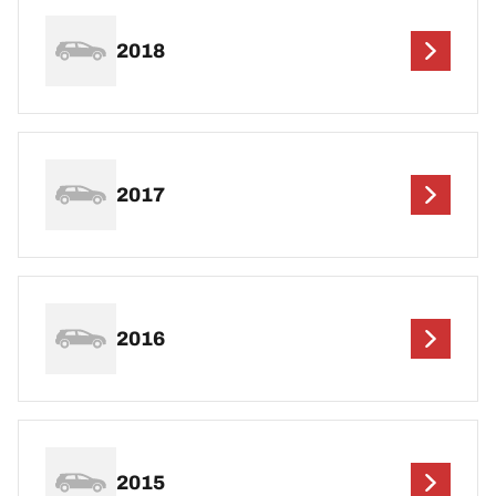
2018
2017
2016
2015