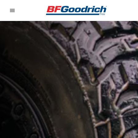
Go to page content
Go to page navigation