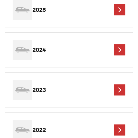
2025
2024
2023
2022