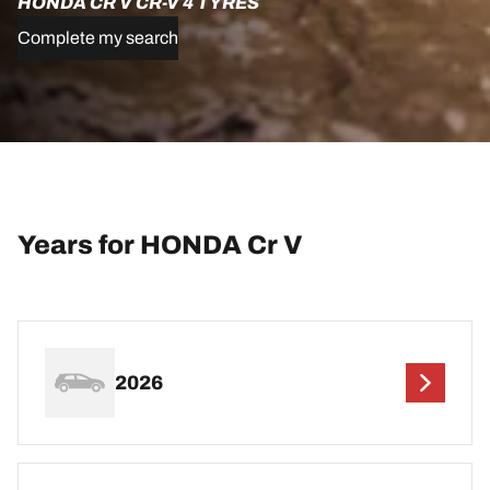
HONDA CR V CR-V 4 TYRES
Complete my search
Years for HONDA Cr V
2026