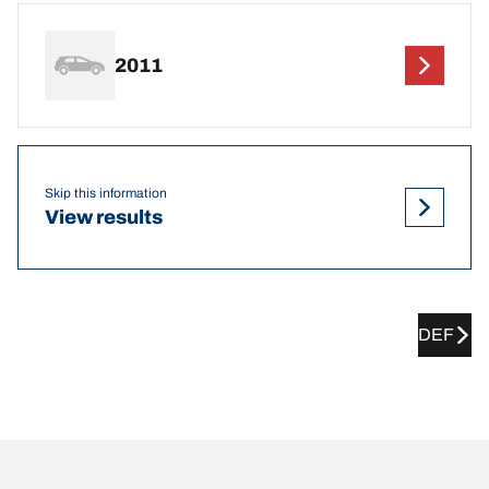
2011
Skip this information
View results
DEF