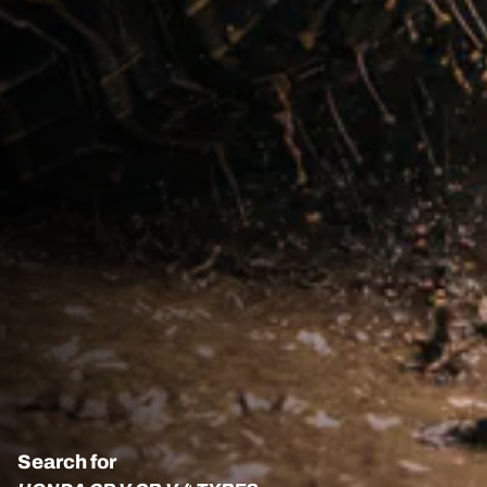
Search for