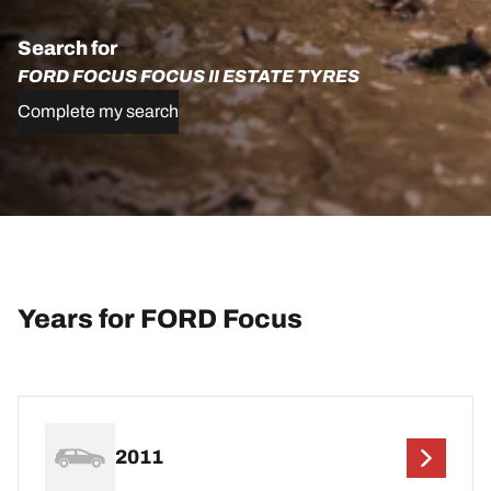
Search for
FORD FOCUS FOCUS II ESTATE TYRES
Complete my search
Years for FORD Focus
2011