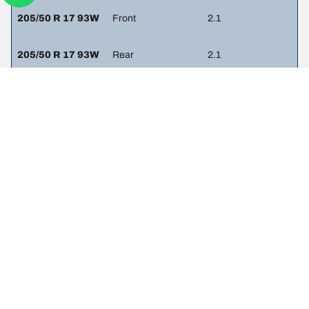
205/50 R 17 93W
Front
2.1
205/50 R 17 93W
Rear
2.1
205/55 R 16 91H
Front
2.1
205/55 R 16 91H
Rear
2.1
225/40 R 18 92W
Front
2.1
225/40 R 18 92W
Rear
2.1