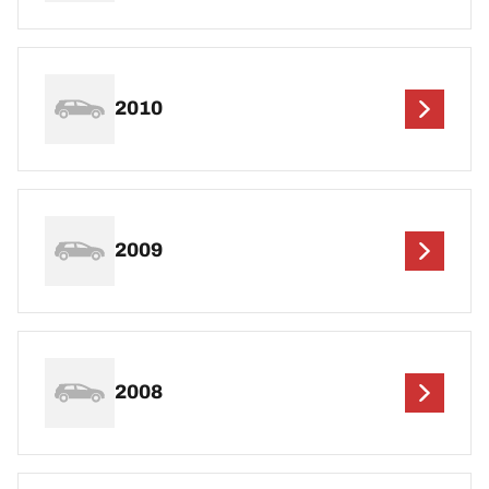
2010
2009
2008