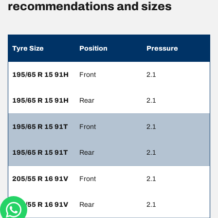
recommendations and sizes
Tyre Size
Position
Pressure
195/65 R 15 91H
Front
2.1
195/65 R 15 91H
Rear
2.1
195/65 R 15 91T
Front
2.1
195/65 R 15 91T
Rear
2.1
205/55 R 16 91V
Front
2.1
205/55 R 16 91V
Rear
2.1