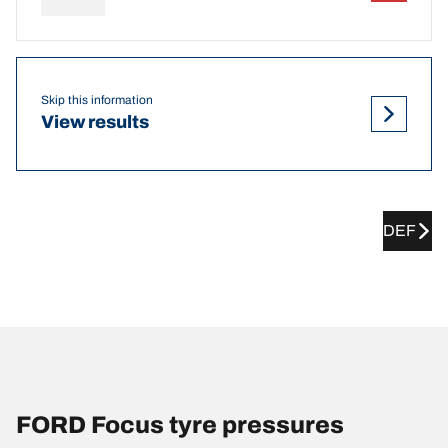
Skip this information
View results
DEF
FORD Focus tyre pressures