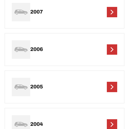
2007
2006
2005
2004