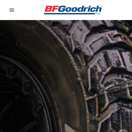
Go to page content
Go to page navigation