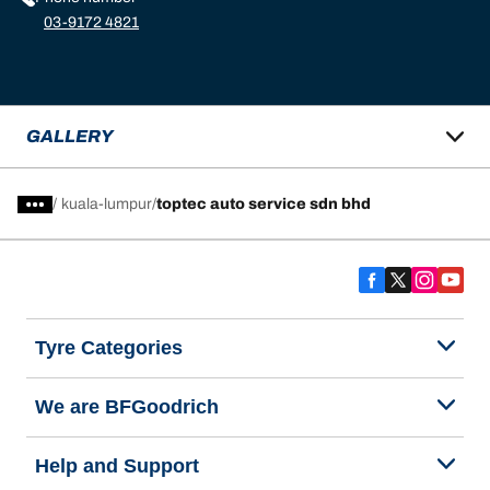
03-9172 4821
GALLERY
/
kuala-lumpur
toptec auto service sdn bhd
Tyre Categories
We are BFGoodrich
Help and Support