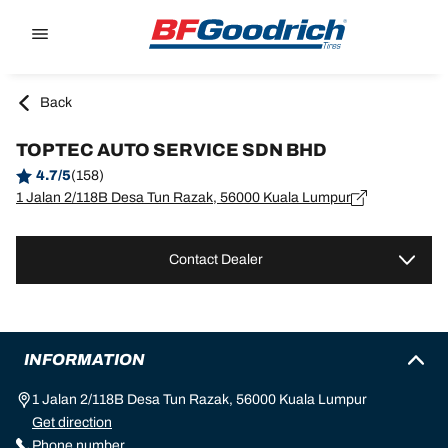
Go to page content
Go to page navigation
Back
TOPTEC AUTO SERVICE SDN BHD
4.7/5
(158)
1 Jalan 2/118B Desa Tun Razak, 56000 Kuala Lumpur
Contact Dealer
INFORMATION
1 Jalan 2/118B Desa Tun Razak, 56000 Kuala Lumpur
Get direction
Phone number