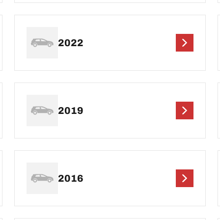
2022
2019
2016