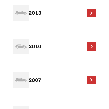
2013
2010
2007