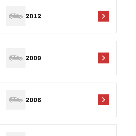
2012
2009
2006