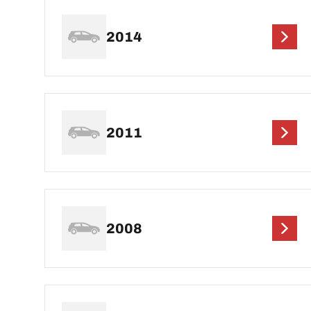
2014
2011
2008