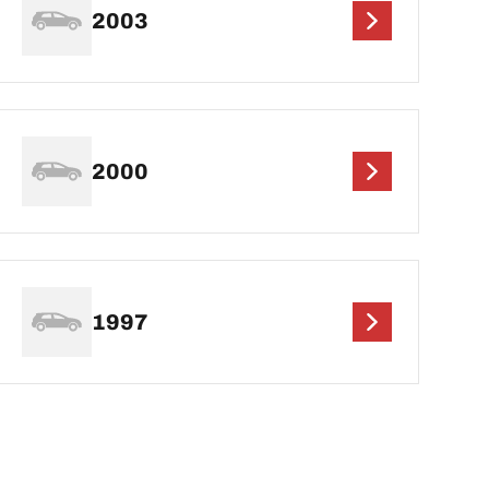
2003
2000
1997