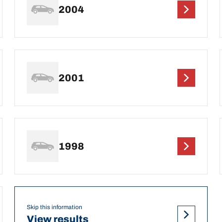
2004
2001
1998
Skip this information
View results