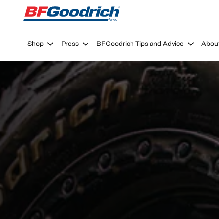
Go to page content
Go to page navigation
Shop
Press
BFGoodrich Tips and Advice
Abou