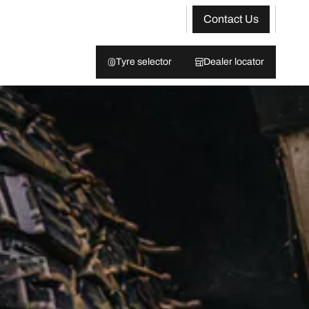
Contact Us
Tyre selector
Dealer locator