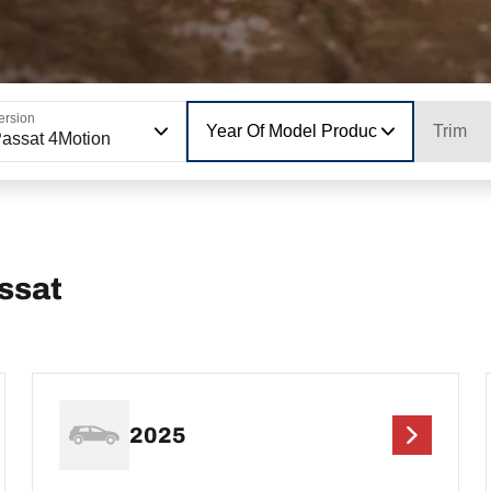
ersion
Year Of Model Production
Trim
assat 4Motion
ssat
2025