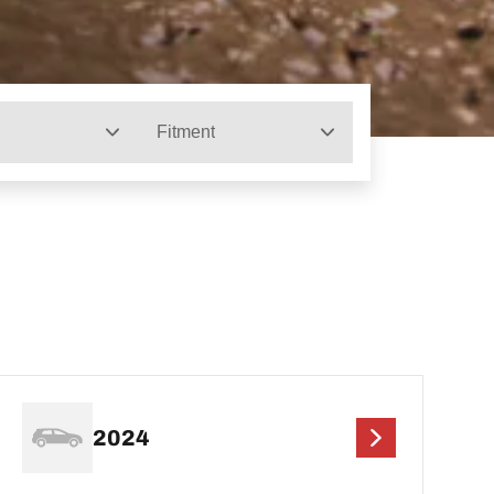
Fitment
2024