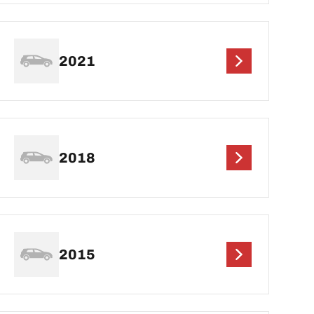
2021
2018
2015