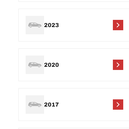
2023
2020
2017