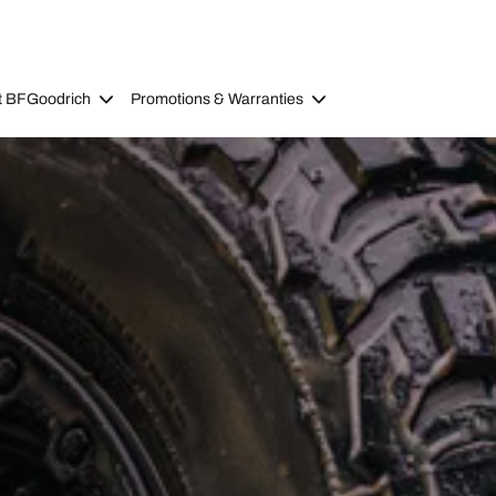
t BFGoodrich
Promotions & Warranties