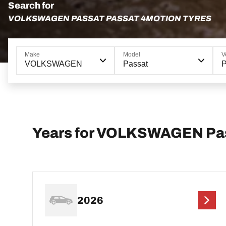
Search for
VOLKSWAGEN PASSAT PASSAT 4MOTION TYRES
Make
Model
V
VOLKSWAGEN
Passat
P
Years for VOLKSWAGEN Pa
2026