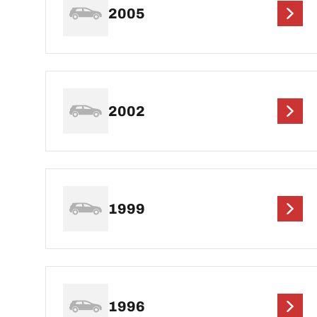
2005
2002
1999
1996