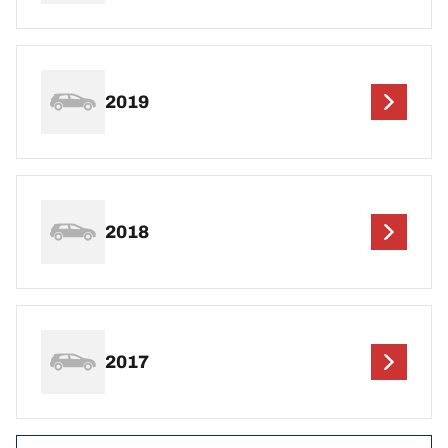
2019
2018
2017