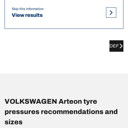
Skip this information
View results
DEF
VOLKSWAGEN Arteon tyre
pressures recommendations and
sizes