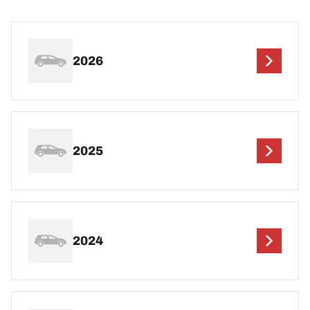
2026
2025
2024