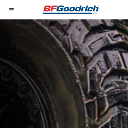
Go to page content
Go to page navigation