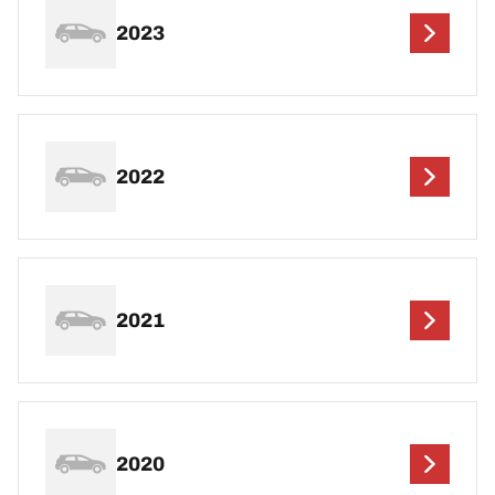
2023
2022
2021
2020