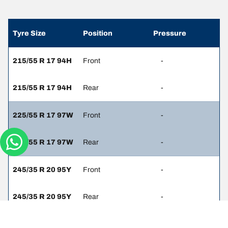
Tyre Size
Position
Pressure
215/55 R 17 94H
Front
-
215/55 R 17 94H
Rear
-
225/55 R 17 97W
Front
-
225/55 R 17 97W
Rear
-
245/35 R 20 95Y
Front
-
245/35 R 20 95Y
Rear
-
245/40 R 19 94W
Front
-