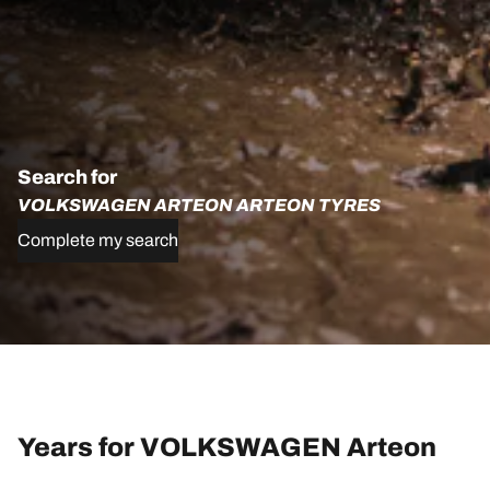
Search for
VOLKSWAGEN ARTEON ARTEON TYRES
Complete my search
Years for VOLKSWAGEN Arteon