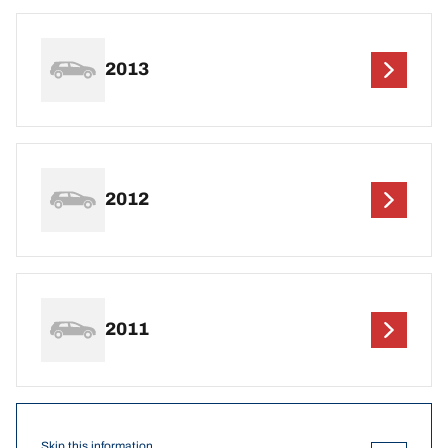
2013
2012
2011
Skip this information