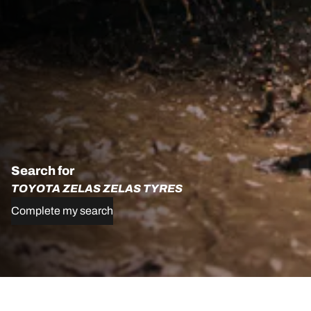
Search for
TOYOTA ZELAS ZELAS TYRES
Complete my search