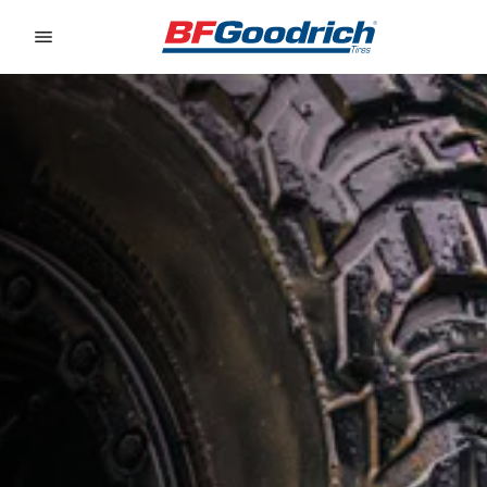
Go to page content
Go to page navigation