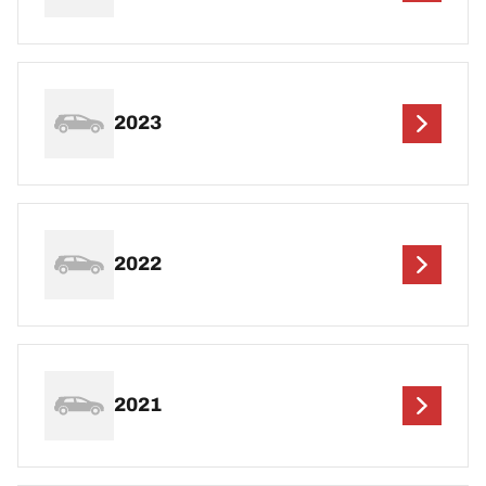
2023
2022
2021