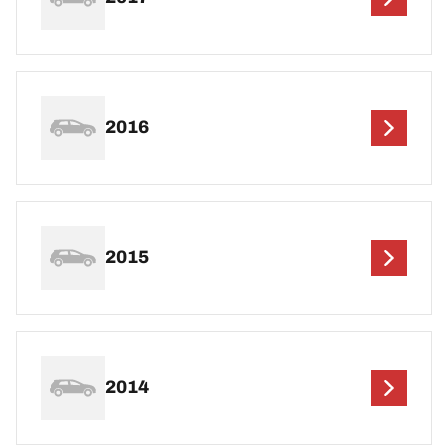
2016
2015
2014