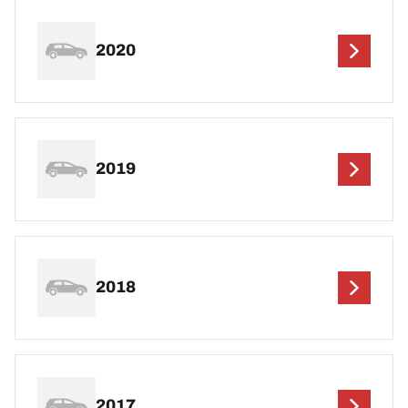
2020
2019
2018
2017