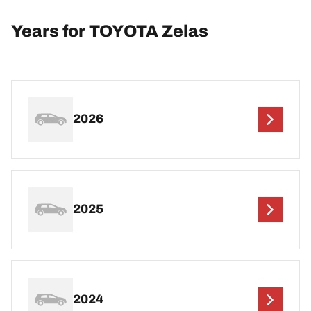
Years for TOYOTA Zelas
2026
2025
2024