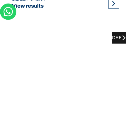
View results
DEF
TOYOTA Zelas tyre pressures
recommendations and sizes
Tyre Size
Position
Pressure