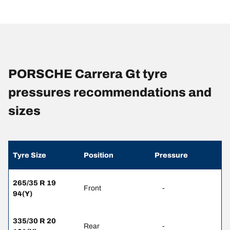
PORSCHE Carrera Gt tyre
pressures recommendations and
sizes
Tyre Size
Position
Pressure
265/35 R 19
Front
-
94(Y)
335/30 R 20
Rear
-