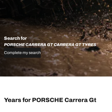
Search for
PORSCHE CARRERA GT CARRERA GT TYRES
Complete my search
Years for PORSCHE Carrera Gt