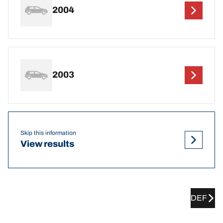
2004
2003
Skip this information
View results
DEF