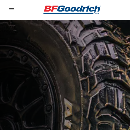
Go to page content
Go to page navigation