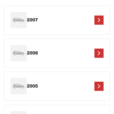
2007
2006
2005